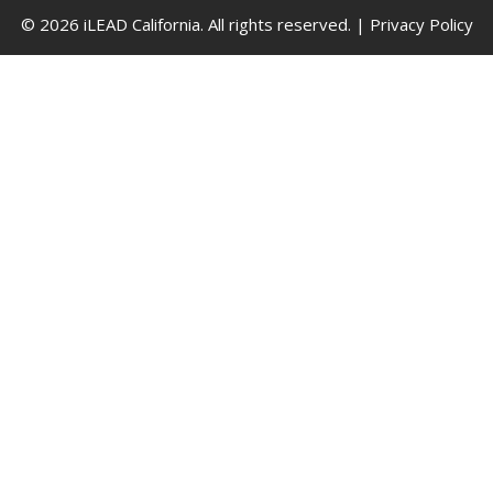
© 2026 iLEAD California. All rights reserved. |
Privacy Policy