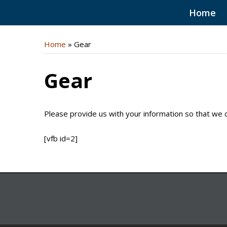
Home
Home
»
Gear
Gear
Please provide us with your information so that we 
[vfb id=2]