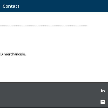
Contact
EAD merchandise.