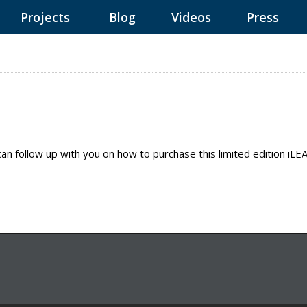
Projects
Blog
Videos
Press
can follow up with you on how to purchase this limited edition iL