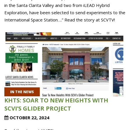
in the Santa Clarita Valley and two from iLEAD Hybrid
Exploration, have been selected to send experiments to the
International Space Station….” Read the story at SCVTV!
IN THE NEWS
KHTS: SOAR TO NEW HEIGHTS WITH
SCVI’S GLIDER PROJECT
OCTOBER 22, 2024