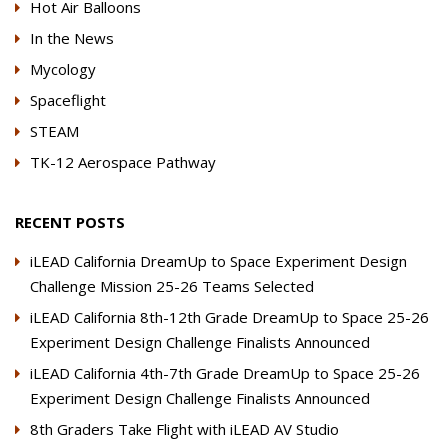
Hot Air Balloons
In the News
Mycology
Spaceflight
STEAM
TK-12 Aerospace Pathway
RECENT POSTS
iLEAD California DreamUp to Space Experiment Design
Challenge Mission 25-26 Teams Selected
iLEAD California 8th-12th Grade DreamUp to Space 25-26
Experiment Design Challenge Finalists Announced
iLEAD California 4th-7th Grade DreamUp to Space 25-26
Experiment Design Challenge Finalists Announced
8th Graders Take Flight with iLEAD AV Studio