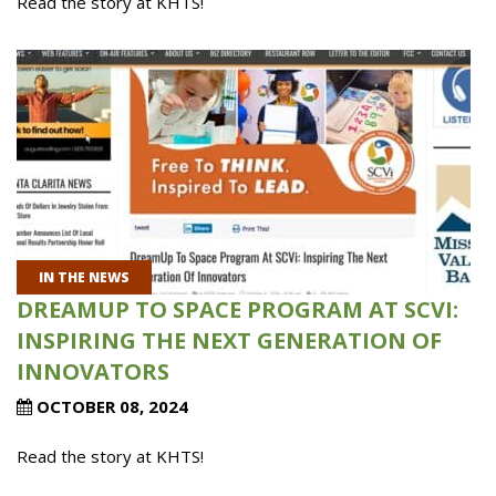
Read the story at KHTS!
IN THE NEWS
DREAMUP TO SPACE PROGRAM AT SCVI:
INSPIRING THE NEXT GENERATION OF
INNOVATORS
OCTOBER 08, 2024
Read the story at KHTS!