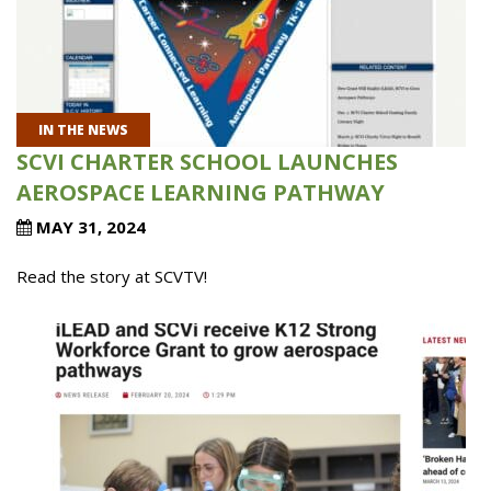
IN THE NEWS
SCVI CHARTER SCHOOL LAUNCHES
AEROSPACE LEARNING PATHWAY
MAY 31, 2024
Read the story at SCVTV!