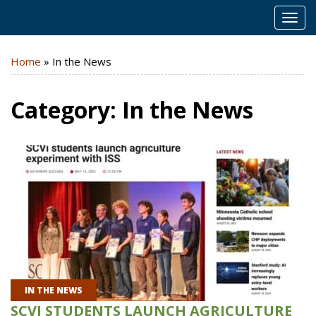
MEN
Home
»
In the News
Category:
In the News
IN THE NEWS
SCVI STUDENTS LAUNCH AGRICULTURE