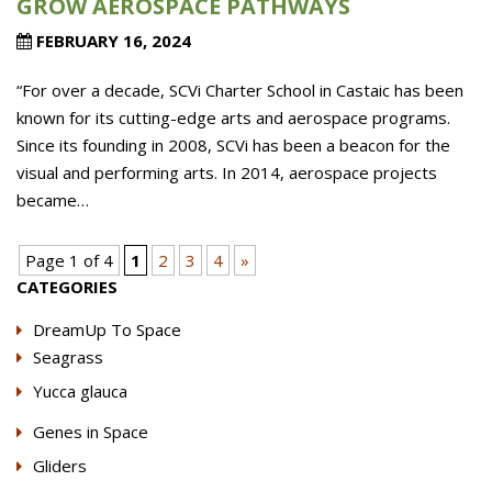
GROW AEROSPACE PATHWAYS
FEBRUARY 16, 2024
“For over a decade, SCVi Charter School in Castaic has been
known for its cutting-edge arts and aerospace programs.
Since its founding in 2008, SCVi has been a beacon for the
visual and performing arts. In 2014, aerospace projects
became…
Page 1 of 4
1
2
3
4
»
CATEGORIES
DreamUp To Space
Seagrass
Yucca glauca
Genes in Space
Gliders