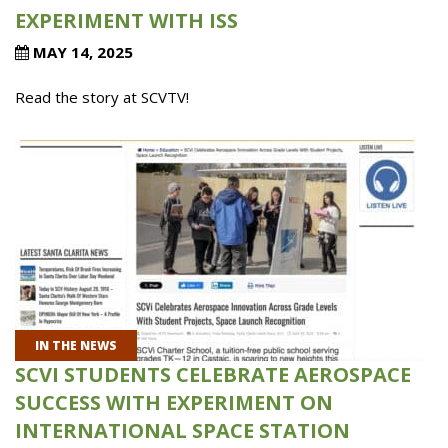
EXPERIMENT WITH ISS
MAY 14, 2025
Read the story at SCVTV!
IN THE NEWS
SCVI STUDENTS CELEBRATE AEROSPACE
SUCCESS WITH EXPERIMENT ON
INTERNATIONAL SPACE STATION