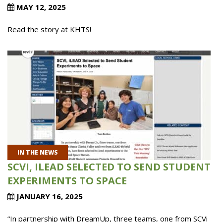
MAY 12, 2025
Read the story at KHTS!
IN THE NEWS
SCVI, ILEAD SELECTED TO SEND STUDENT
EXPERIMENTS TO SPACE
JANUARY 16, 2025
“In partnership with DreamUp, three teams, one from SCVi