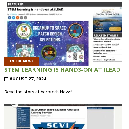
IN THE NEWS
STEM LEARNING IS HANDS-ON AT ILEAD
AUGUST 27, 2024
Read the story at Aerotech News!