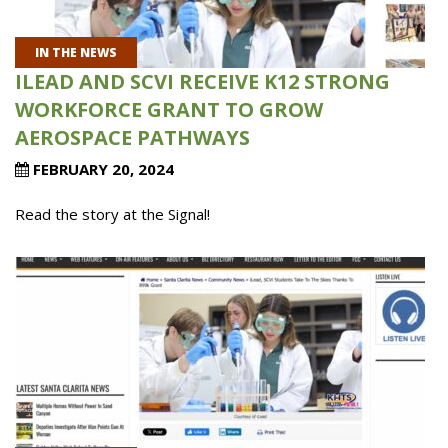
IN THE NEWS
ILEAD AND SCVI RECEIVE K12 STRONG
WORKFORCE GRANT TO GROW
AEROSPACE PATHWAYS
FEBRUARY 20, 2024
Read the story at the Signal!