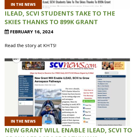
IN THE NEWS
ILEAD, SCVI STUDENTS TAKE TO THE
SKIES THANKS TO 899K GRANT
FEBRUARY 16, 2024
Read the story at KHTS!
IN THE NEWS
NEW GRANT WILL ENABLE ILEAD, SCVI TO