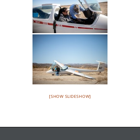
[SHOW SLIDESHOW]