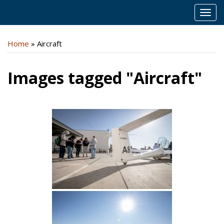
MEN
Home
»
Aircraft
Images tagged "Aircraft"