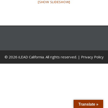
[SHOW SLIDESHOW]
© 2026 iLEAD California. All rights reserved. |
Privacy Policy
Translate »