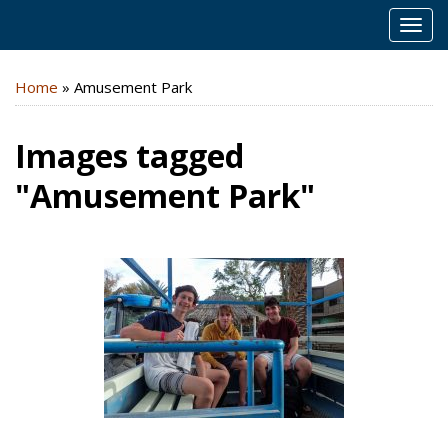
MEN
Home
»
Amusement Park
Images tagged
"Amusement Park"