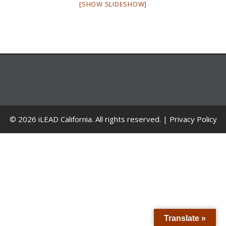
[SHOW SLIDESHOW]
© 2026 iLEAD California. All rights reserved. |
Privacy Policy
Translate »