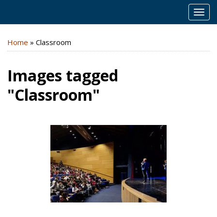
MEN
Home
»
Classroom
Images tagged
"Classroom"