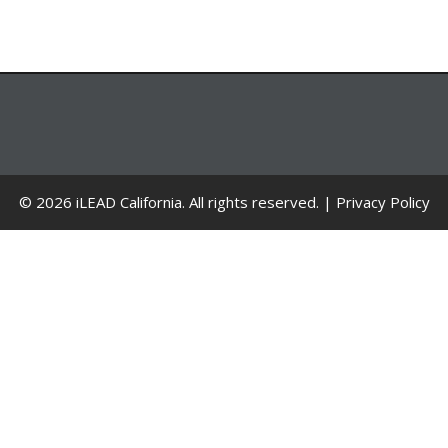
© 2026 iLEAD California. All rights reserved. |
Privacy Policy