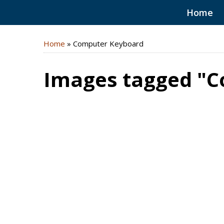
Home
Home
»
Computer Keyboard
Images tagged "