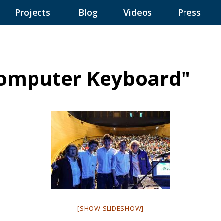
Projects
Blog
Videos
Press
Computer Keyboard"
[SHOW SLIDESHOW]