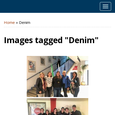
MEN
Home
»
Denim
Images tagged "Denim"