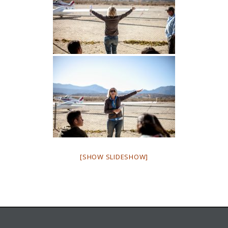
[SHOW SLIDESHOW]