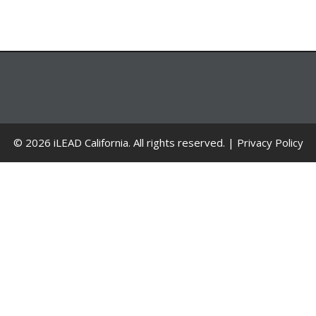
© 2026 iLEAD California. All rights reserved. |
Privacy Policy