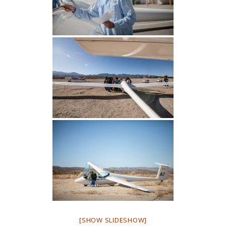
[SHOW SLIDESHOW]