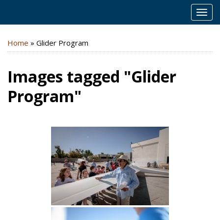
MEN
Home
»
Glider Program
Images tagged "Glider
Program"