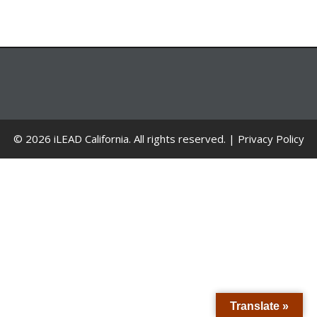
© 2026 iLEAD California. All rights reserved. |
Privacy Policy
Translate »