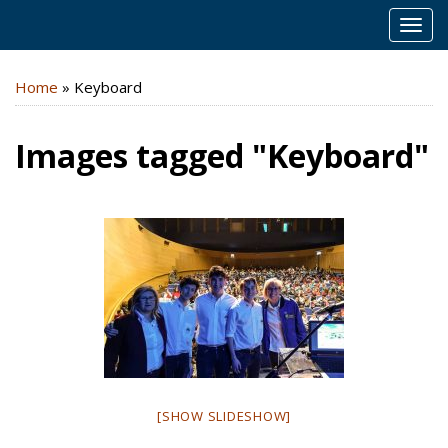
MEN
Home
»
Keyboard
Images tagged "Keyboard"
[SHOW SLIDESHOW]