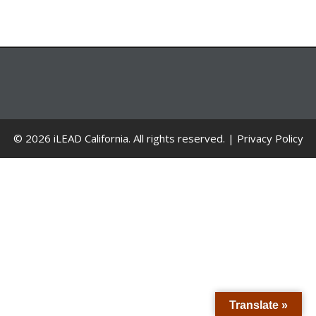
© 2026 iLEAD California. All rights reserved. |
Privacy Policy
Translate »