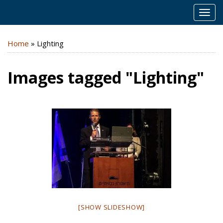
MEN
Home
»
Lighting
Images tagged "Lighting"
[SHOW SLIDESHOW]