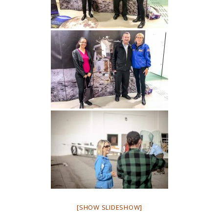
[SHOW SLIDESHOW]