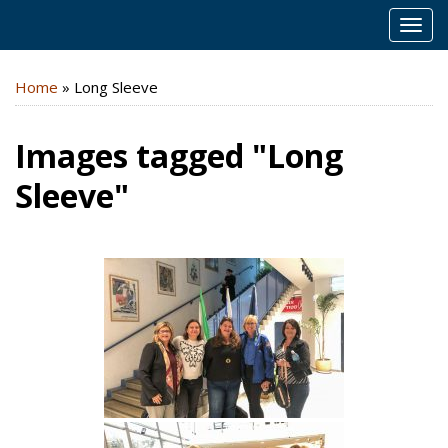
MEN
Home
»
Long Sleeve
Images tagged "Long
Sleeve"