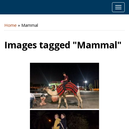
MEN
Home
»
Mammal
Images tagged "Mammal"