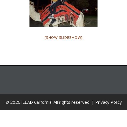
[SHOW SLIDESHOW]
© 2026 iLEAD California. All rights reserved. |
Privacy Policy