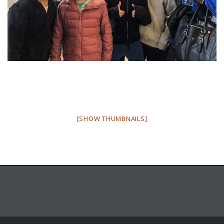
[SHOW THUMBNAILS]