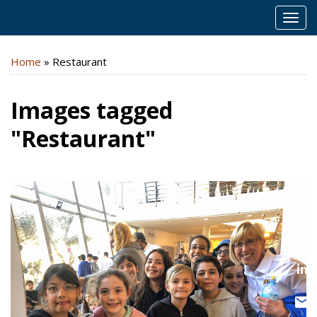
MEN
Home
»
Restaurant
Images tagged
"Restaurant"