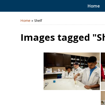
Home
Home
»
Shelf
Images tagged "Sh