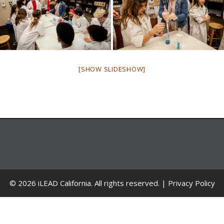
[SHOW SLIDESHOW]
© 2026 iLEAD California. All rights reserved. |
Privacy Policy