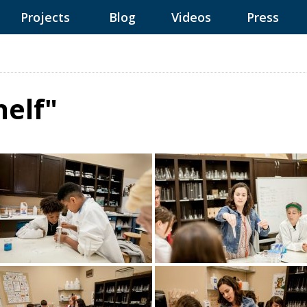
Projects
Blog
Videos
Press
elf"