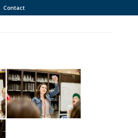
Contact