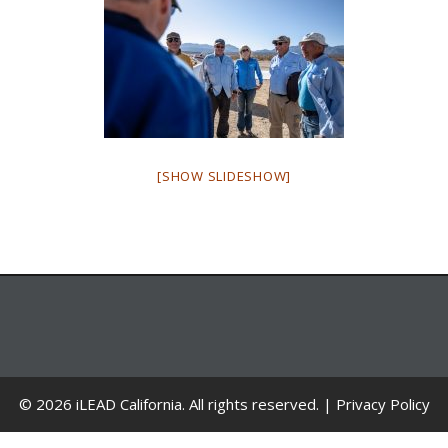
[SHOW SLIDESHOW]
© 2026 iLEAD California. All rights reserved. |
Privacy Policy