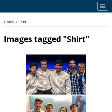
MEN
Home
»
Shirt
Images tagged "Shirt"