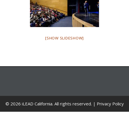
[SHOW SLIDESHOW]
© 2026 iLEAD California. All rights reserved. |
Privacy Policy