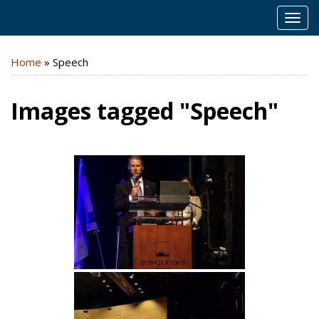
MEN
Home
»
Speech
Images tagged "Speech"