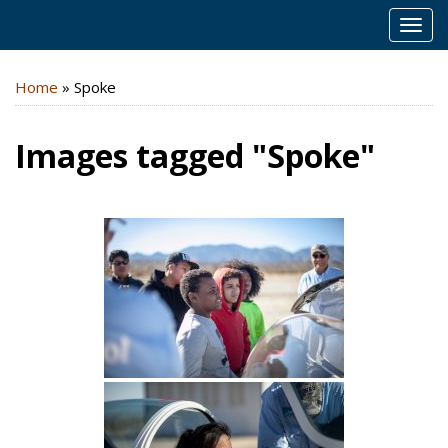
MEN
Home
»
Spoke
Images tagged "Spoke"