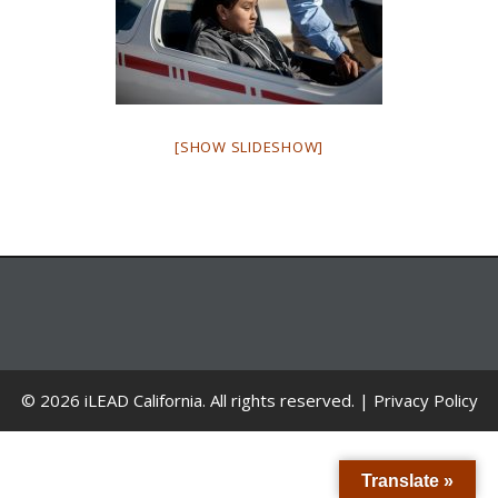
[SHOW SLIDESHOW]
© 2026 iLEAD California. All rights reserved. |
Privacy Policy
Translate »