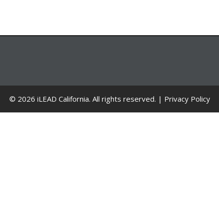
© 2026 iLEAD California. All rights reserved. |
Privacy Policy