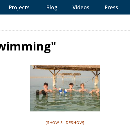
Projects
Blog
Videos
Press
Swimming"
[SHOW SLIDESHOW]