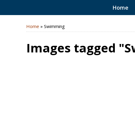
Home
Home
»
Swimming
Images tagged "