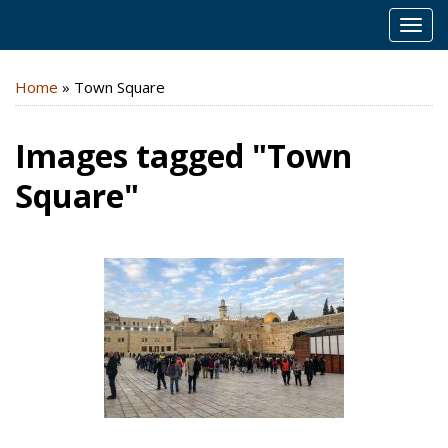
MEN
Home
»
Town Square
Images tagged "Town
Square"