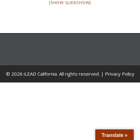
[SHOW SLIDESHOW]
© 2026 iLEAD California. All rights reserved. |
Privacy Policy
Translate »