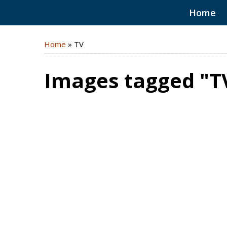
Home
Home
»
TV
Images tagged "T