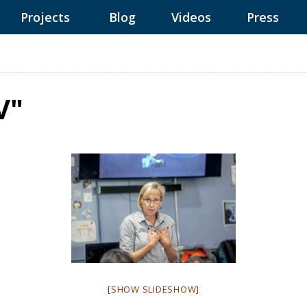
Projects
Blog
Videos
Press
V"
[SHOW SLIDESHOW]