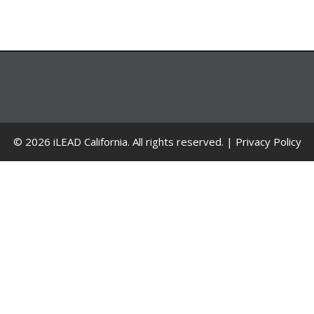
© 2026 iLEAD California. All rights reserved. |
Privacy Policy