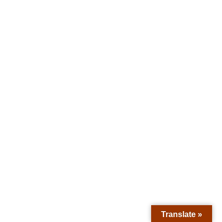
Translate »