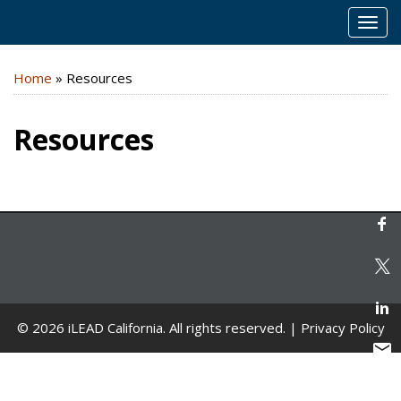
MEN
Home
»
Resources
Resources
© 2026 iLEAD California. All rights reserved. |
Privacy Policy