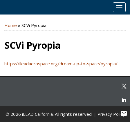
MEN
Home
»
SCVi Pyropia
SCVi Pyropia
https://ileadaerospace.org/dream-up-to-space/pyropia/
© 2026 iLEAD California. All rights reserved. |
Privacy Policy