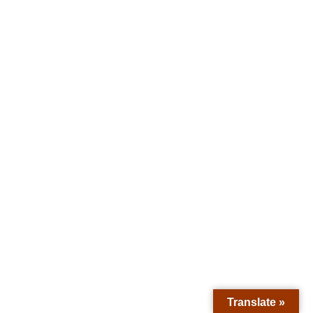
Translate »