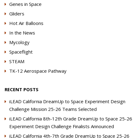
Genes in Space
Gliders
Hot Air Balloons
In the News
Mycology
Spaceflight
STEAM
TK-12 Aerospace Pathway
RECENT POSTS
iLEAD California DreamUp to Space Experiment Design
Challenge Mission 25-26 Teams Selected
iLEAD California 8th-12th Grade DreamUp to Space 25-26
Experiment Design Challenge Finalists Announced
iLEAD California 4th-7th Grade DreamUp to Space 25-26