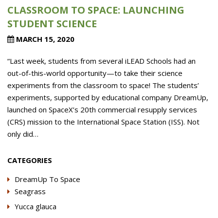
CLASSROOM TO SPACE: LAUNCHING
STUDENT SCIENCE
MARCH 15, 2020
“Last week, students from several iLEAD Schools had an
out-of-this-world opportunity—to take their science
experiments from the classroom to space! The students’
experiments, supported by educational company DreamUp,
launched on SpaceX’s 20th commercial resupply services
(CRS) mission to the International Space Station (ISS). Not
only did…
CATEGORIES
DreamUp To Space
Seagrass
Yucca glauca