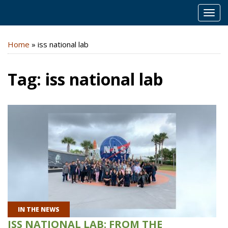
MEN
Home
»
iss national lab
Tag:
iss national lab
IN THE NEWS
ISS NATIONAL LAB: FROM THE