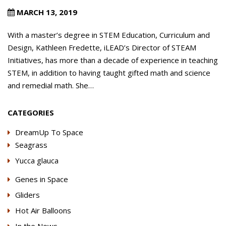
MARCH 13, 2019
With a master’s degree in STEM Education, Curriculum and
Design, Kathleen Fredette, iLEAD’s Director of STEAM
Initiatives, has more than a decade of experience in teaching
STEM, in addition to having taught gifted math and science
and remedial math. She…
CATEGORIES
DreamUp To Space
Seagrass
Yucca glauca
Genes in Space
Gliders
Hot Air Balloons