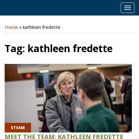
MEN
Home
»
kathleen fredette
Tag:
kathleen fredette
STEAM
MEET THE TEAM: KATHLEEN FREDETTE