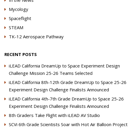
In the News
Mycology
Spaceflight
STEAM
TK-12 Aerospace Pathway
RECENT POSTS
iLEAD California DreamUp to Space Experiment Design
Challenge Mission 25-26 Teams Selected
iLEAD California 8th-12th Grade DreamUp to Space 25-26
Experiment Design Challenge Finalists Announced
iLEAD California 4th-7th Grade DreamUp to Space 25-26
Experiment Design Challenge Finalists Announced
8th Graders Take Flight with iLEAD AV Studio
SCVi 6th Grade Scientists Soar with Hot Air Balloon Project