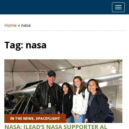
MEN
Home
»
nasa
Tag:
nasa
IN THE NEWS
,
SPACEFLIGHT
NASA: ILEAD’S NASA SUPPORTER AL