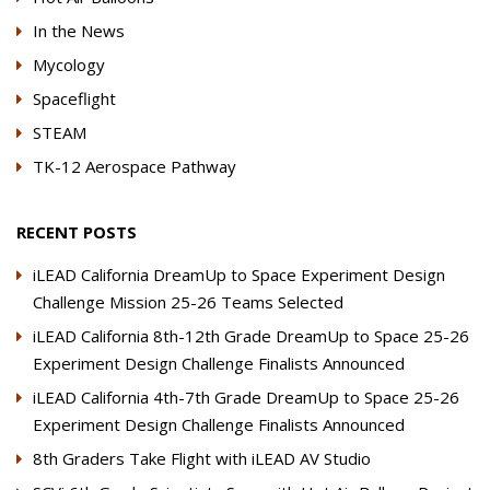
In the News
Mycology
Spaceflight
STEAM
TK-12 Aerospace Pathway
RECENT POSTS
iLEAD California DreamUp to Space Experiment Design
Challenge Mission 25-26 Teams Selected
iLEAD California 8th-12th Grade DreamUp to Space 25-26
Experiment Design Challenge Finalists Announced
iLEAD California 4th-7th Grade DreamUp to Space 25-26
Experiment Design Challenge Finalists Announced
8th Graders Take Flight with iLEAD AV Studio