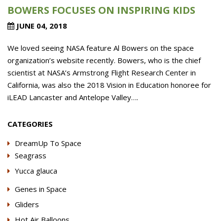
BOWERS FOCUSES ON INSPIRING KIDS
JUNE 04, 2018
We loved seeing NASA feature Al Bowers on the space
organization’s website recently. Bowers, who is the chief
scientist at NASA’s Armstrong Flight Research Center in
California, was also the 2018 Vision in Education honoree for
iLEAD Lancaster and Antelope Valley….
CATEGORIES
DreamUp To Space
Seagrass
Yucca glauca
Genes in Space
Gliders
Hot Air Balloons