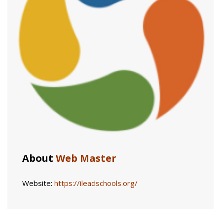
About
Web Master
Website:
https://ileadschools.org/