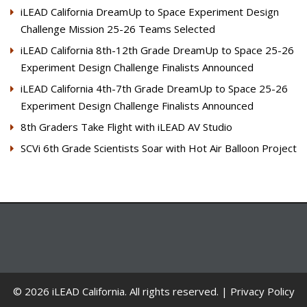
iLEAD California DreamUp to Space Experiment Design
Challenge Mission 25-26 Teams Selected
iLEAD California 8th-12th Grade DreamUp to Space 25-26
Experiment Design Challenge Finalists Announced
iLEAD California 4th-7th Grade DreamUp to Space 25-26
Experiment Design Challenge Finalists Announced
8th Graders Take Flight with iLEAD AV Studio
SCVi 6th Grade Scientists Soar with Hot Air Balloon Project
© 2026 iLEAD California. All rights reserved. |
Privacy Policy