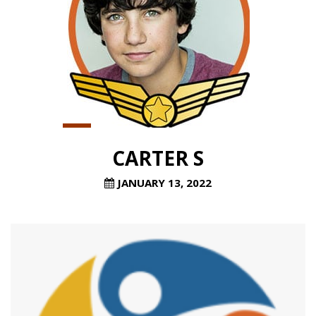
CARTER S
JANUARY 13, 2022