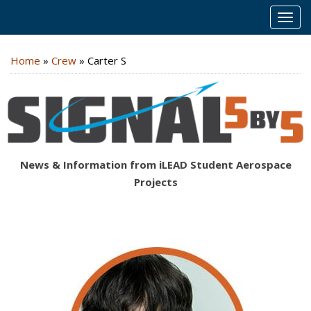
MEN
Home
»
Crew
»
Carter S
News & Information from iLEAD Student Aerospace
Projects