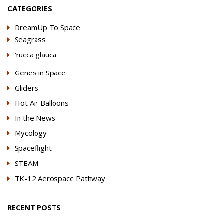
CATEGORIES
DreamUp To Space
Seagrass
Yucca glauca
Genes in Space
Gliders
Hot Air Balloons
In the News
Mycology
Spaceflight
STEAM
TK-12 Aerospace Pathway
RECENT POSTS