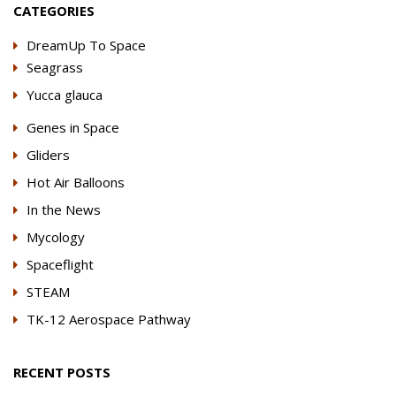
CATEGORIES
DreamUp To Space
Seagrass
Yucca glauca
Genes in Space
Gliders
Hot Air Balloons
In the News
Mycology
Spaceflight
STEAM
TK-12 Aerospace Pathway
RECENT POSTS