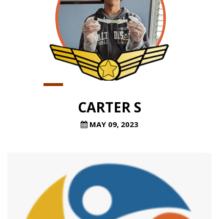
CARTER S
MAY 09, 2023