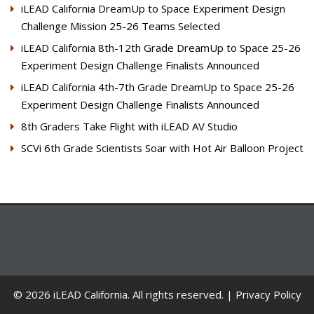
iLEAD California DreamUp to Space Experiment Design
Challenge Mission 25-26 Teams Selected
iLEAD California 8th-12th Grade DreamUp to Space 25-26
Experiment Design Challenge Finalists Announced
iLEAD California 4th-7th Grade DreamUp to Space 25-26
Experiment Design Challenge Finalists Announced
8th Graders Take Flight with iLEAD AV Studio
SCVi 6th Grade Scientists Soar with Hot Air Balloon Project
© 2026 iLEAD California. All rights reserved. |
Privacy Policy