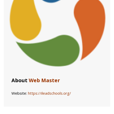
About
Web Master
Website:
https://ileadschools.org/