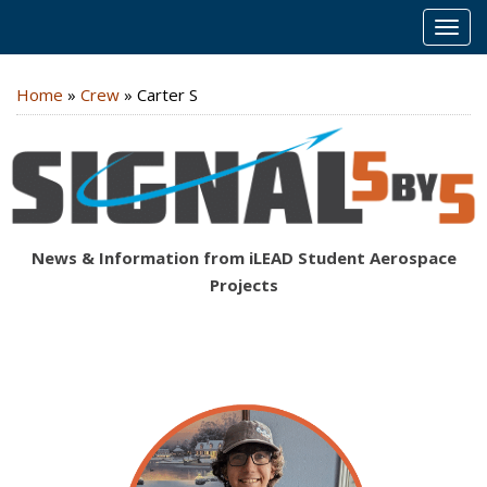
MEN
Home
»
Crew
»
Carter S
News & Information from iLEAD Student Aerospace
Projects