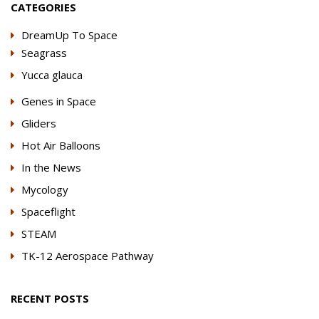
CATEGORIES
DreamUp To Space
Seagrass
Yucca glauca
Genes in Space
Gliders
Hot Air Balloons
In the News
Mycology
Spaceflight
STEAM
TK-12 Aerospace Pathway
RECENT POSTS