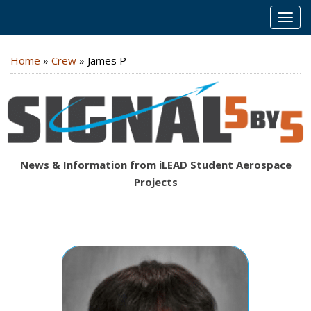
MEN
Home
»
Crew
»
James P
News & Information from iLEAD Student Aerospace
Projects