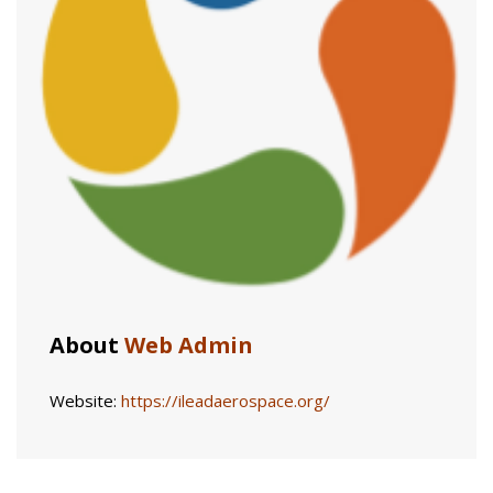
About
Web Admin
Website:
https://ileadaerospace.org/