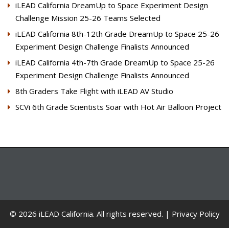
iLEAD California DreamUp to Space Experiment Design
Challenge Mission 25-26 Teams Selected
iLEAD California 8th-12th Grade DreamUp to Space 25-26
Experiment Design Challenge Finalists Announced
iLEAD California 4th-7th Grade DreamUp to Space 25-26
Experiment Design Challenge Finalists Announced
8th Graders Take Flight with iLEAD AV Studio
SCVi 6th Grade Scientists Soar with Hot Air Balloon Project
© 2026 iLEAD California. All rights reserved. |
Privacy Policy