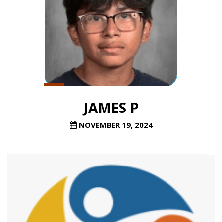
JAMES P
NOVEMBER 19, 2024