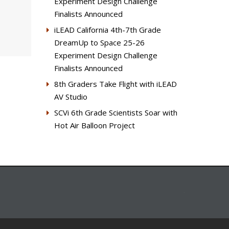
Experiment Design Challenge
Finalists Announced
iLEAD California 4th-7th Grade
DreamUp to Space 25-26
Experiment Design Challenge
Finalists Announced
8th Graders Take Flight with iLEAD
AV Studio
SCVi 6th Grade Scientists Soar with
Hot Air Balloon Project