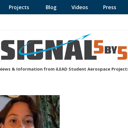
Projects
Blog
Videos
Press
News & Information from iLEAD Student Aerospace Project