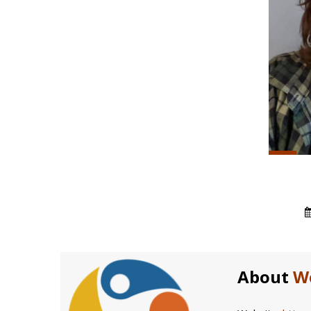
About
W