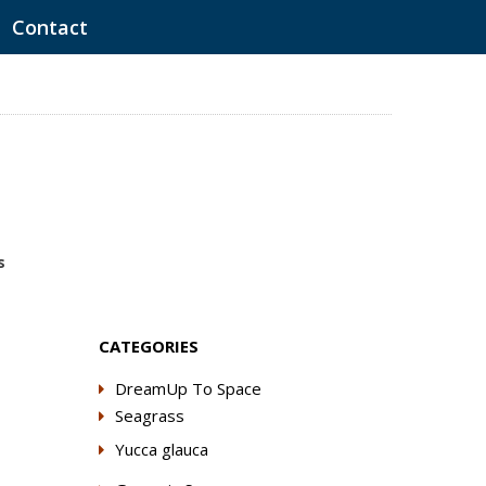
Contact
s
CATEGORIES
DreamUp To Space
Seagrass
Yucca glauca