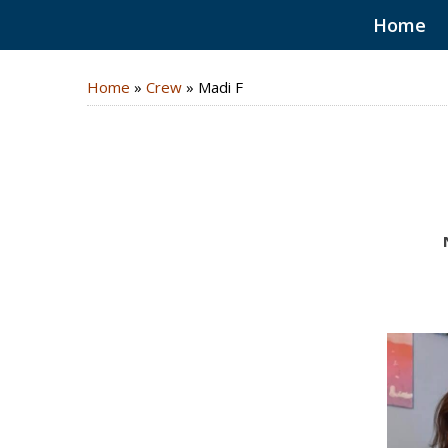
Home
Home
»
Crew
»
Madi F