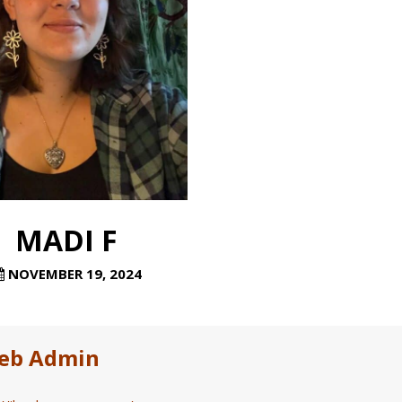
MADI F
NOVEMBER 19, 2024
eb Admin