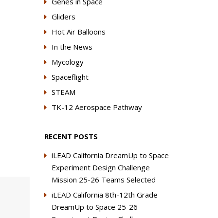
Genes in Space
Gliders
Hot Air Balloons
In the News
Mycology
Spaceflight
STEAM
TK-12 Aerospace Pathway
RECENT POSTS
iLEAD California DreamUp to Space
Experiment Design Challenge
Mission 25-26 Teams Selected
iLEAD California 8th-12th Grade
DreamUp to Space 25-26