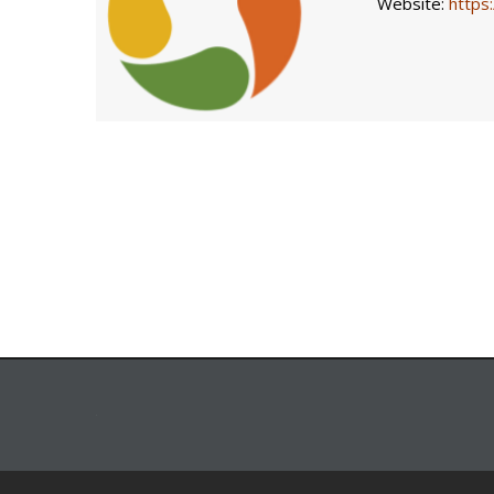
Website:
https