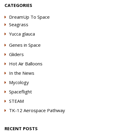
CATEGORIES
DreamUp To Space
Seagrass
Yucca glauca
Genes in Space
Gliders
Hot Air Balloons
In the News
Mycology
Spaceflight
STEAM
TK-12 Aerospace Pathway
RECENT POSTS