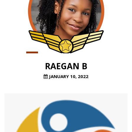
RAEGAN B
JANUARY 10, 2022