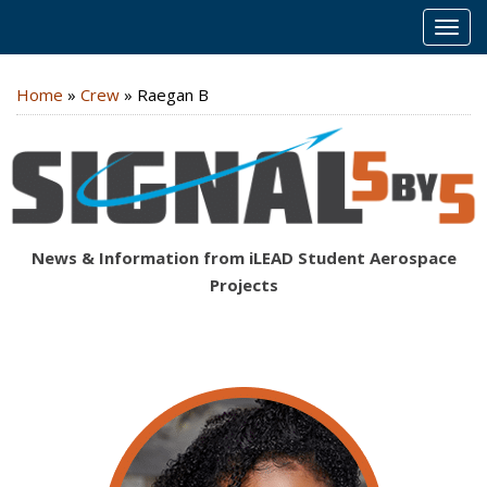
MEN
Home
»
Crew
»
Raegan B
News & Information from iLEAD Student Aerospace
Projects