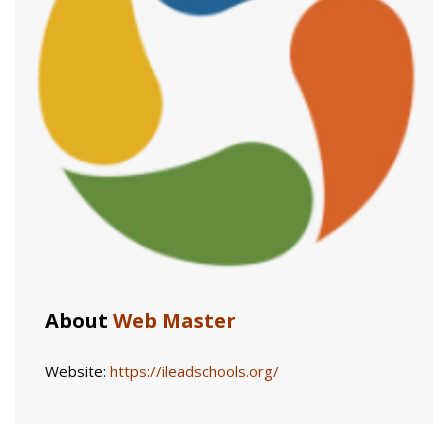
About
Web Master
Website:
https://ileadschools.org/