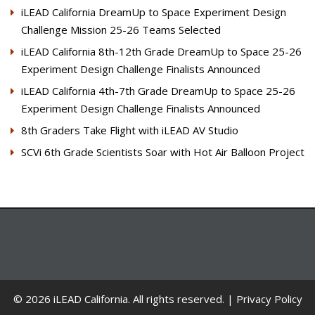
iLEAD California DreamUp to Space Experiment Design
Challenge Mission 25-26 Teams Selected
iLEAD California 8th-12th Grade DreamUp to Space 25-26
Experiment Design Challenge Finalists Announced
iLEAD California 4th-7th Grade DreamUp to Space 25-26
Experiment Design Challenge Finalists Announced
8th Graders Take Flight with iLEAD AV Studio
SCVi 6th Grade Scientists Soar with Hot Air Balloon Project
© 2026 iLEAD California. All rights reserved. |
Privacy Policy