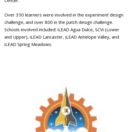
Center.
Over 350 learners were involved in the experiment design
challenge, and over 800 in the patch design challenge.
Schools involved included: iLEAD Agua Dulce, SCVi (Lower
and Upper), iLEAD Lancaster, iLEAD Antelope Valley, and
iLEAD Spring Meadows.