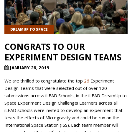
DREAMUP TO SPACE
CONGRATS TO OUR
EXPERIMENT DESIGN TEAMS
JANUARY 28, 2019
We are thrilled to congratulate the top
26
Experiment
Design Teams that were selected out of over 120
submissions across iLEAD Schools, in the iLEAD DreamUp to
Space Experiment Design Challenge! Learners across all
iLEAD schools were invited to develop an experiment that
tests the effects of Microgravity and could be run on the
International Space Station (ISS). Each team member will