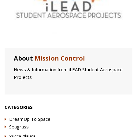
About
Mission Control
News & Information from iLEAD Student Aerospace
Projects
CATEGORIES
DreamUp To Space
Seagrass
Yucca glauca