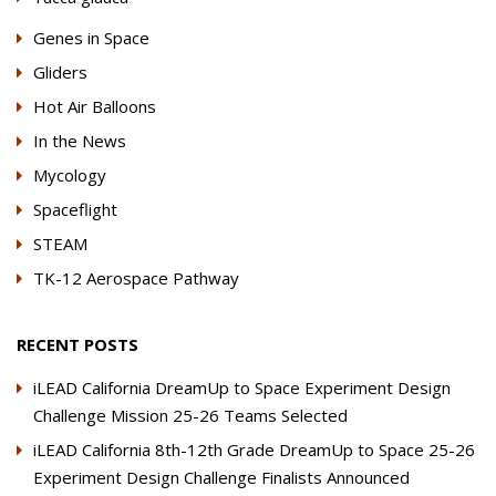
Genes in Space
Gliders
Hot Air Balloons
In the News
Mycology
Spaceflight
STEAM
TK-12 Aerospace Pathway
RECENT POSTS
iLEAD California DreamUp to Space Experiment Design
Challenge Mission 25-26 Teams Selected
iLEAD California 8th-12th Grade DreamUp to Space 25-26
Experiment Design Challenge Finalists Announced