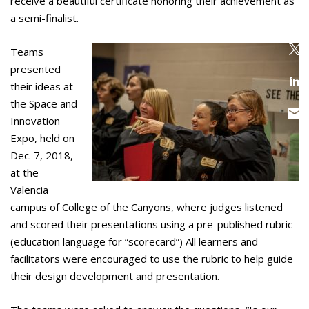
receive a beautiful certificate honoring their achievement as
a semi-finalist.
Teams
presented
their ideas at
the Space and
Innovation
Expo, held on
Dec. 7, 2018,
at the
Valencia
campus of College of the Canyons, where judges listened
and scored their presentations using a pre-published rubric
(education language for “scorecard”) All learners and
facilitators were encouraged to use the rubric to help guide
their design development and presentation.