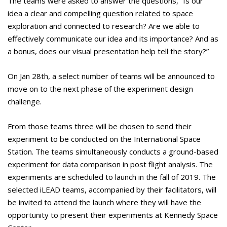
The teams were asked to answer the questions, “Is our
idea a clear and compelling question related to space
exploration and connected to research? Are we able to
effectively communicate our idea and its importance? And as
a bonus, does our visual presentation help tell the story?”
On Jan 28th, a select number of teams will be announced to
move on to the next phase of the experiment design
challenge.
From those teams three will be chosen to send their
experiment to be conducted on the International Space
Station. The teams simultaneously conducts a ground-based
experiment for data comparison in post flight analysis. The
experiments are scheduled to launch in the fall of 2019. The
selected iLEAD teams, accompanied by their facilitators, will
be invited to attend the launch where they will have the
opportunity to present their experiments at Kennedy Space