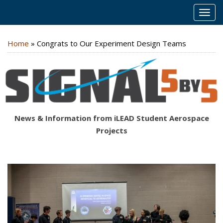
MEN
Home
»
Congrats to Our Experiment Design Teams
News & Information from iLEAD Student Aerospace
Projects