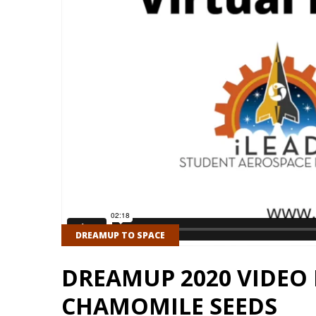
DREAMUP TO SPACE
DREAMUP 2020 VIDEO 
CHAMOMILE SEEDS