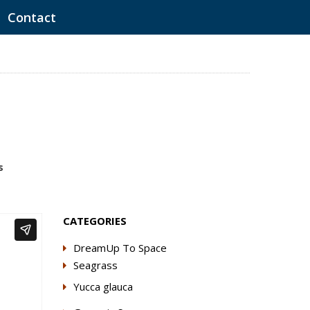
Contact
s
CATEGORIES
DreamUp To Space
Seagrass
Yucca glauca