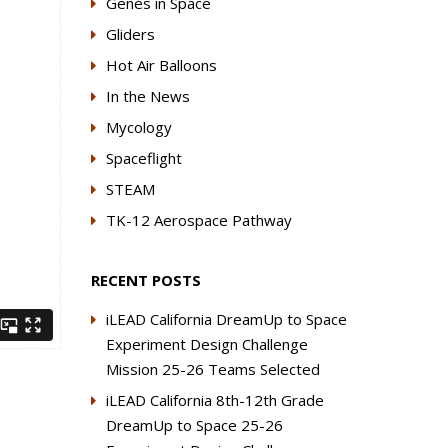
Genes in Space
Gliders
Hot Air Balloons
In the News
Mycology
Spaceflight
STEAM
TK-12 Aerospace Pathway
RECENT POSTS
iLEAD California DreamUp to Space
Experiment Design Challenge
Mission 25-26 Teams Selected
iLEAD California 8th-12th Grade
DreamUp to Space 25-26