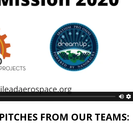
PITCHES FROM OUR TEAMS: