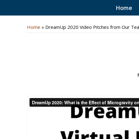
Home
Home
»
DreamUp 2020 Video Pitches from Our Te