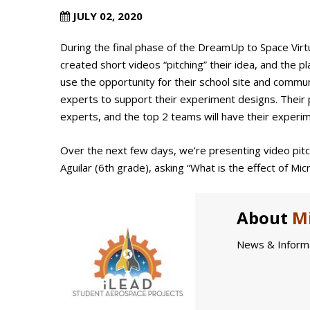
JULY 02, 2020
During the final phase of the DreamUp to Space Virt
created short videos “pitching” their idea, and the 
use the opportunity for their school site and commu
experts to support their experiment designs. Their 
experts, and the top 2 teams will have their experi
Over the next few days, we’re presenting video pit
Aguilar (6th grade), asking “What is the effect of Mi
About
Mi
News & Informa