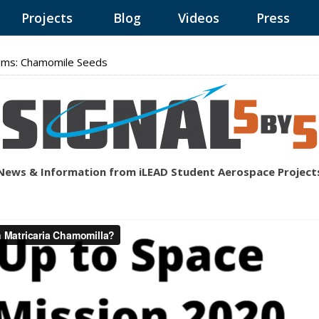
Projects
Blog
Videos
Press
ams: Chamomile Seeds
News & Information from iLEAD Student Aerospace Project