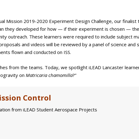
ual Mission 2019-2020 Experiment Design Challenge, our finalist
plan they developed for how — if their experiment is chosen — they
nity outreach. These learners were required to include subject m
proposals and videos will be reviewed by a panel of science and 
ments flown and conducted on ISS.
ches from the teams. Today, we spotlight iLEAD Lancaster learne
crogravity on
Matricaria chamomilla
?”
ssion Control
tion from iLEAD Student Aerospace Projects