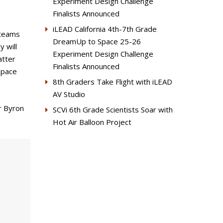
Experiment Design Challenge
Finalists Announced
iLEAD California 4th-7th Grade
 teams
DreamUp to Space 25-26
 will
Experiment Design Challenge
atter
Finalists Announced
space
8th Graders Take Flight with iLEAD
AV Studio
r Byron
SCVi 6th Grade Scientists Soar with
Hot Air Balloon Project