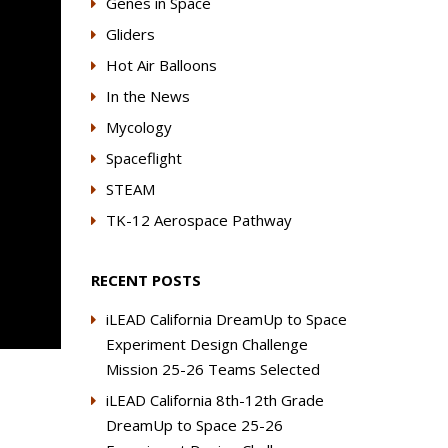
Genes in Space
Gliders
Hot Air Balloons
In the News
Mycology
Spaceflight
STEAM
TK-12 Aerospace Pathway
RECENT POSTS
iLEAD California DreamUp to Space
Experiment Design Challenge
Mission 25-26 Teams Selected
iLEAD California 8th-12th Grade
DreamUp to Space 25-26