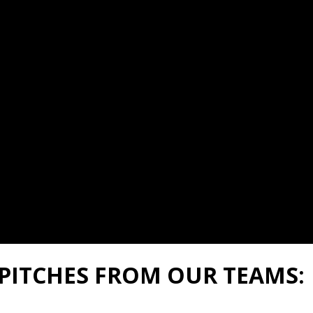
PITCHES FROM OUR TEAMS: