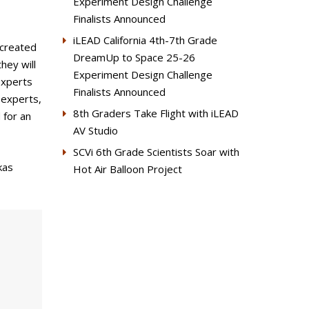
Experiment Design Challenge
Finalists Announced
iLEAD California 4th-7th Grade
 created
DreamUp to Space 25-26
hey will
Experiment Design Challenge
experts
Finalists Announced
 experts,
8th Graders Take Flight with iLEAD
 for an
AV Studio
SCVi 6th Grade Scientists Soar with
kas
Hot Air Balloon Project