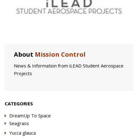
About
Mission Control
News & Information from iLEAD Student Aerospace
Projects
CATEGORIES
DreamUp To Space
Seagrass
Yucca glauca