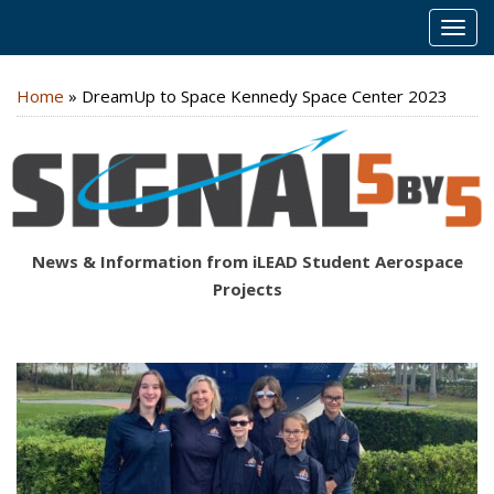
MEN
Home
»
DreamUp to Space Kennedy Space Center 2023
News & Information from iLEAD Student Aerospace
Projects