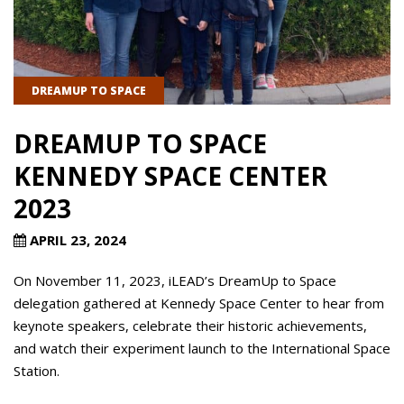
DREAMUP TO SPACE
DREAMUP TO SPACE
KENNEDY SPACE CENTER
2023
APRIL 23, 2024
On November 11, 2023, iLEAD’s DreamUp to Space
delegation gathered at Kennedy Space Center to hear from
keynote speakers, celebrate their historic achievements,
and watch their experiment launch to the International Space
Station.