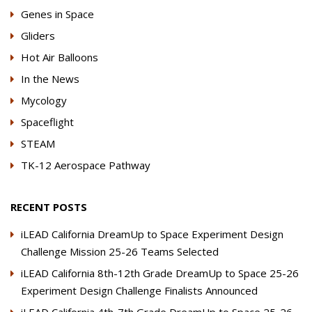
Genes in Space
Gliders
Hot Air Balloons
In the News
Mycology
Spaceflight
STEAM
TK-12 Aerospace Pathway
RECENT POSTS
iLEAD California DreamUp to Space Experiment Design
Challenge Mission 25-26 Teams Selected
iLEAD California 8th-12th Grade DreamUp to Space 25-26
Experiment Design Challenge Finalists Announced
iLEAD California 4th-7th Grade DreamUp to Space 25-26