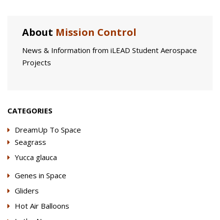
About
Mission Control
News & Information from iLEAD Student Aerospace
Projects
CATEGORIES
DreamUp To Space
Seagrass
Yucca glauca
Genes in Space
Gliders
Hot Air Balloons