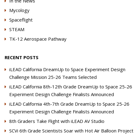
In the News
Mycology
Spaceflight
STEAM
TK-12 Aerospace Pathway
RECENT POSTS
iLEAD California DreamUp to Space Experiment Design
Challenge Mission 25-26 Teams Selected
iLEAD California 8th-12th Grade DreamUp to Space 25-26
Experiment Design Challenge Finalists Announced
iLEAD California 4th-7th Grade DreamUp to Space 25-26
Experiment Design Challenge Finalists Announced
8th Graders Take Flight with iLEAD AV Studio
SCVi 6th Grade Scientists Soar with Hot Air Balloon Project