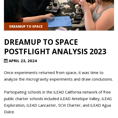
DREAMUP TO SPACE
DREAMUP TO SPACE
POSTFLIGHT ANALYSIS 2023
APRIL 23, 2024
Once experiments returned from space, it was time to
analyze the microgravity experiments and draw conclusions.
Participating schools in the iLEAD California network of free
public charter schools included iLEAD Antelope Valley, iLEAD
Exploration, iLEAD Lancaster, SCVi Charter, and iLEAD Agua
Dulce.