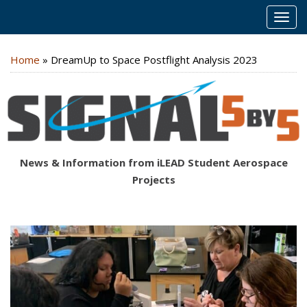
MEN
Home
»
DreamUp to Space Postflight Analysis 2023
News & Information from iLEAD Student Aerospace
Projects