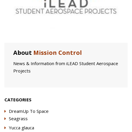
About
Mission Control
News & Information from iLEAD Student Aerospace
Projects
CATEGORIES
DreamUp To Space
Seagrass
Yucca glauca