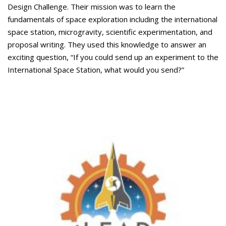
Design Challenge. Their mission was to learn the
fundamentals of space exploration including the international
space station, microgravity, scientific experimentation, and
proposal writing. They used this knowledge to answer an
exciting question, “If you could send up an experiment to the
International Space Station, what would you send?”