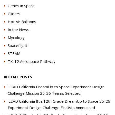
Genes in Space
Gliders
Hot Air Balloons
In the News
Mycology
Spaceflight
STEAM
TK-12 Aerospace Pathway
RECENT POSTS
iLEAD California DreamUp to Space Experiment Design
Challenge Mission 25-26 Teams Selected
iLEAD California 8th-12th Grade DreamUp to Space 25-26
Experiment Design Challenge Finalists Announced