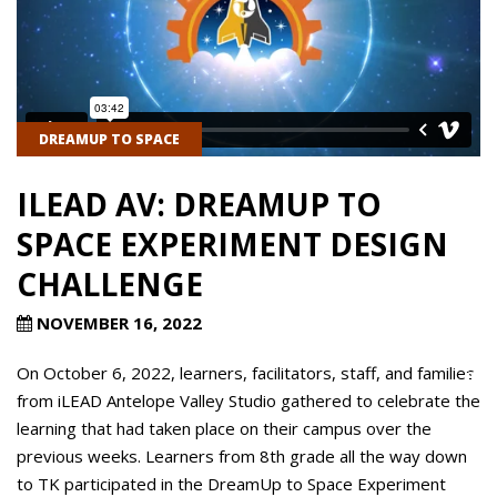
DREAMUP TO SPACE
ILEAD AV: DREAMUP TO
SPACE EXPERIMENT DESIGN
CHALLENGE
NOVEMBER 16, 2022
On October 6, 2022, learners, facilitators, staff, and families
from iLEAD Antelope Valley Studio gathered to celebrate the
learning that had taken place on their campus over the
previous weeks. Learners from 8th grade all the way down
to TK participated in the DreamUp to Space Experiment