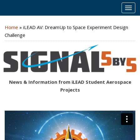
MEN
Home
»
iLEAD AV: DreamUp to Space Experiment Design
Challenge
News & Information from iLEAD Student Aerospace
Projects