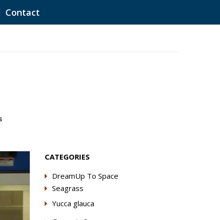
Contact
s
CATEGORIES
DreamUp To Space
Seagrass
Yucca glauca