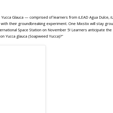
ucca Glauca — comprised of learners from iLEAD Agua Dulce, 
x with their groundbreaking experiment. One Mixstix will stay gr
nternational Space Station on November 5! Learners anticipate th
ty on Yucca glauca (Soapweed Yucca)?”