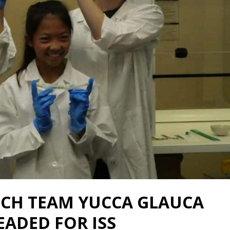
CH TEAM YUCCA GLAUCA
ADED FOR ISS