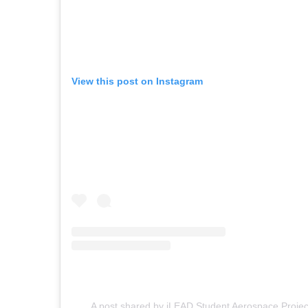
View this post on Instagram
A post shared by iLEAD Student Aerospace Proje