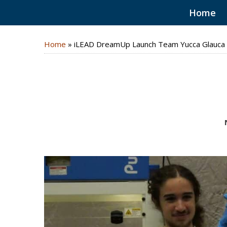
Home
Home
»
iLEAD DreamUp Launch Team Yucca Glauca 