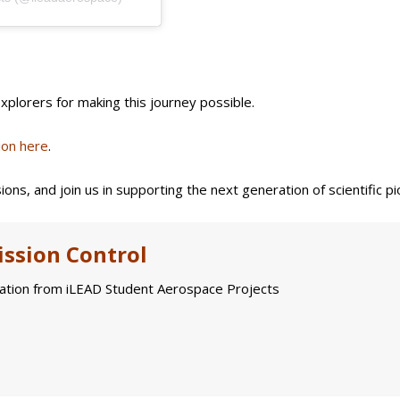
plorers for making this journey possible.
ion here
.
ions, and join us in supporting the next generation of scientific p
ssion Control
tion from iLEAD Student Aerospace Projects