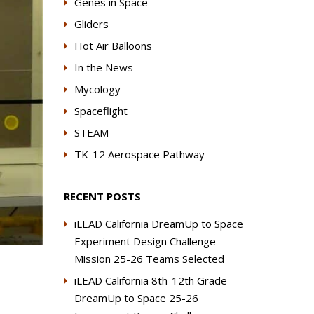
Genes in Space
Gliders
Hot Air Balloons
In the News
Mycology
Spaceflight
STEAM
TK-12 Aerospace Pathway
RECENT POSTS
iLEAD California DreamUp to Space
Experiment Design Challenge
Mission 25-26 Teams Selected
iLEAD California 8th-12th Grade
DreamUp to Space 25-26