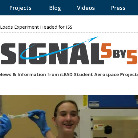
Projects
Blog
Videos
Press
Loads Experiment Headed for ISS
News & Information from iLEAD Student Aerospace Project