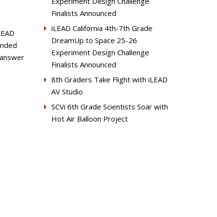
Experiment Design Challenge
Finalists Announced
iLEAD California 4th-7th Grade
iLEAD
DreamUp to Space 25-26
ounded
Experiment Design Challenge
e answer
Finalists Announced
8th Graders Take Flight with iLEAD
AV Studio
SCVi 6th Grade Scientists Soar with
Hot Air Balloon Project