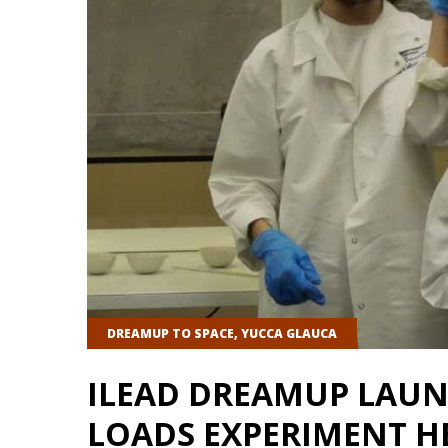
DREAMUP TO SPACE
,
YUCCA GLAUCA
ILEAD DREAMUP LAUN
LOADS EXPERIMENT HE