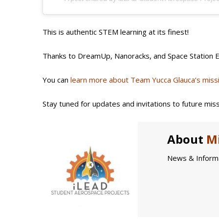
This is authentic STEM learning at its finest!
Thanks to DreamUp, Nanoracks, and Space Station Ex
You can
learn more about Team Yucca Glauca’s miss
Stay tuned for updates and invitations to future miss
About
Mi
News & Informa