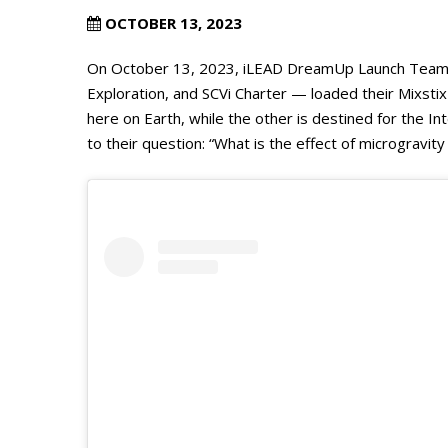
OCTOBER 13, 2023
On October 13, 2023, iLEAD DreamUp Launch Team Y
Exploration, and SCVi Charter — loaded their Mixsti
here on Earth, while the other is destined for the I
to their question: “What is the effect of microgravi