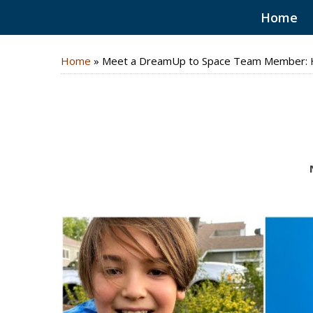
Home
Home
»
Meet a DreamUp to Space Team Member: H