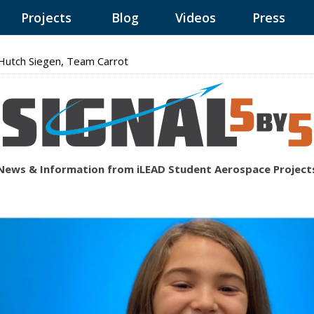
Projects
Blog
Videos
Press
utch Siegen, Team Carrot
News & Information from iLEAD Student Aerospace Project