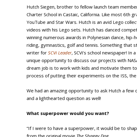
Hutch Siegen, brother to fellow launch team memb
Charter School in Castaic, California. Like most 6th
YouTube and Star Wars. Hutch is an avid Lego colle
videos with his Lego sets. Hutch has danced competi
winning numerous awards in Polynesian dance, hip-h
riding, gymnastics, golf and tennis. Something that s
writer for
SCVi Leader
, SCVi’s school newspaper! In 
unique opportunity to discuss our projects with NASA
dream job is to work with kids and motivate them t
process of putting their experiments on the ISS, th
We had an amazing opportunity to ask Hutch a few
and a lighthearted question as well!
What superpower would you want?
“If I were to have a superpower, it would be to shape
from the original movie
The Shaggy Dog
.