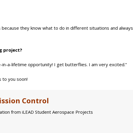
ds because they know what to do in different situations and alway
g project?
in-a-lifetime opportunity! I get butterflies. I am very excited.”
 to you soon!
ssion Control
tion from iLEAD Student Aerospace Projects