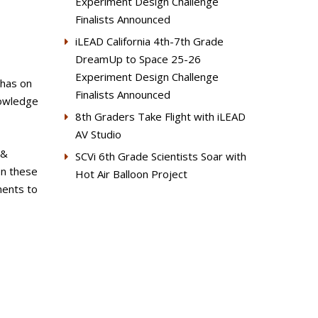
Experiment Design Challenge
Finalists Announced
iLEAD California 4th-7th Grade
DreamUp to Space 25-26
Experiment Design Challenge
 has on
Finalists Announced
nowledge
8th Graders Take Flight with iLEAD
AV Studio
 &
SCVi 6th Grade Scientists Soar with
on these
Hot Air Balloon Project
ments to