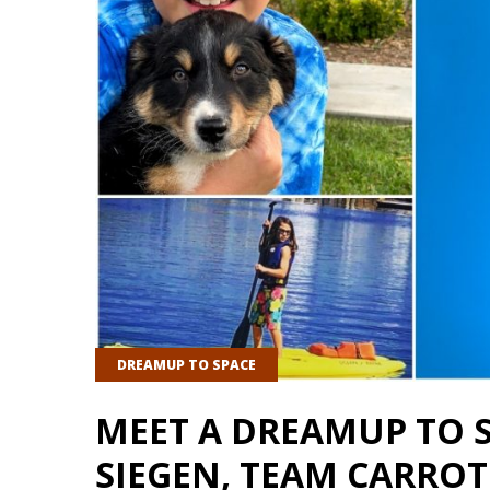
DREAMUP TO SPACE
MEET A DREAMUP TO 
SIEGEN, TEAM CARROT