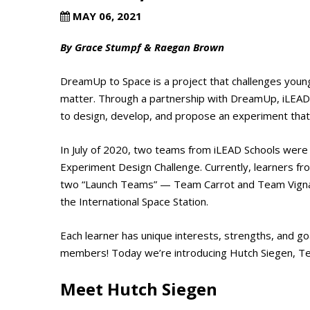
MAY 06, 2021
By Grace Stumpf & Raegan Brown
DreamUp to Space is a project that challenges youn
matter. Through a partnership with DreamUp, iLEAD l
to design, develop, and propose an experiment that 
In July of 2020, two teams from iLEAD Schools were 
Experiment Design Challenge. Currently, learners f
two “Launch Teams” — Team Carrot and Team Vigna R
the International Space Station.
Each learner has unique interests, strengths, and go
members! Today we’re introducing Hutch Siegen, T
Meet Hutch Siegen