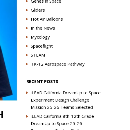
Genes in Space
Gliders
Hot Air Balloons
In the News
Mycology
Spaceflight
STEAM
TK-12 Aerospace Pathway
RECENT POSTS
iLEAD California DreamUp to Space
Experiment Design Challenge
Mission 25-26 Teams Selected
H
iLEAD California 8th-12th Grade
DreamUp to Space 25-26