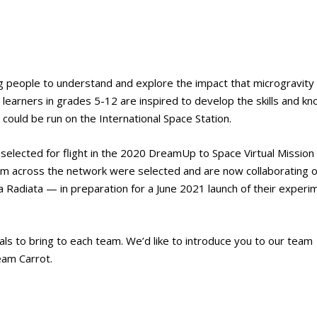
g people to understand and explore the impact that microgravity
earners in grades 5-12 are inspired to develop the skills and k
could be run on the International Space Station.
selected for flight in the 2020 DreamUp to Space Virtual Mission
rom across the network were selected and are now collaborating 
adiata — in preparation for a June 2021 launch of their experi
als to bring to each team. We’d like to introduce you to our team
eam Carrot.