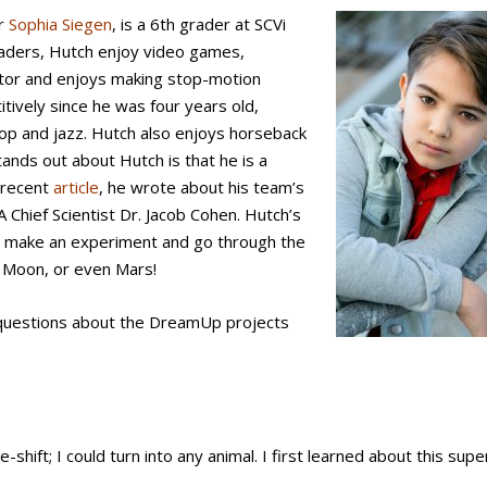
er
Sophia Siegen
, is a 6th grader at SCVi
 graders, Hutch enjoy video games,
ctor and enjoys making stop-motion
tively since he was four years old,
op and jazz. Hutch also enjoys horseback
tands out about Hutch is that he is a
a recent
article
, he wrote about his team’s
 Chief Scientist Dr. Jacob Cohen. Hutch’s
o make an experiment and go through the
e Moon, or even Mars!
 questions about the DreamUp projects
-shift; I could turn into any animal. I first learned about this su