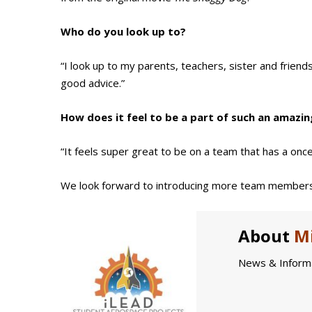
Who do you look up to?
“I look up to my parents, teachers, sister and frien
good advice.”
How does it feel to be a part of such an amazin
“It feels super great to be on a team that has a once-
We look forward to introducing more team members
About
Mi
News & Informa