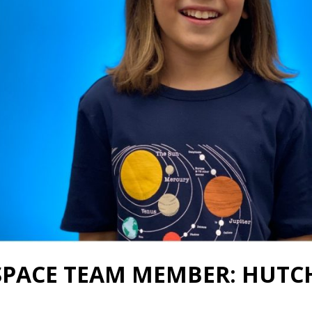
SPACE TEAM MEMBER: HUTC