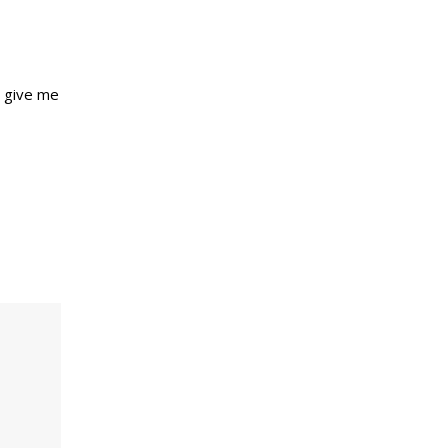
s give me