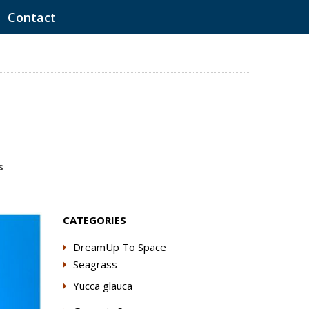
Contact
s
CATEGORIES
DreamUp To Space
Seagrass
Yucca glauca