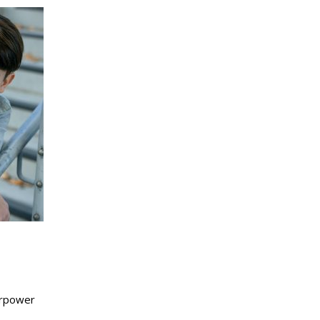
perpower