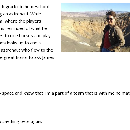
8th grader in homeschool.
 an astronaut. While
am, where the players
is reminded of what he
ves to ride horses and play
es looks up to and is
n astronaut who flew to the
he great honor to ask James
o space and know that I’m a part of a team that is with me no mat
o anything ever again.