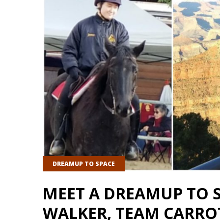
DREAMUP TO SPACE
MEET A DREAMUP TO 
WALKER, TEAM CARRO