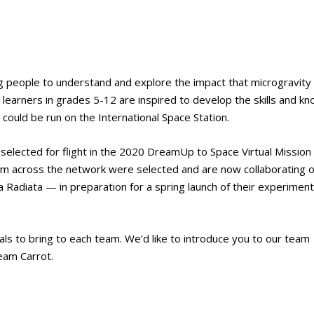
g people to understand and explore the impact that microgravity
earners in grades 5-12 are inspired to develop the skills and k
could be run on the International Space Station.
selected for flight in the 2020 DreamUp to Space Virtual Mission
rom across the network were selected and are now collaborating 
diata — in preparation for a spring launch of their experiment
als to bring to each team. We’d like to introduce you to our team
eam Carrot.