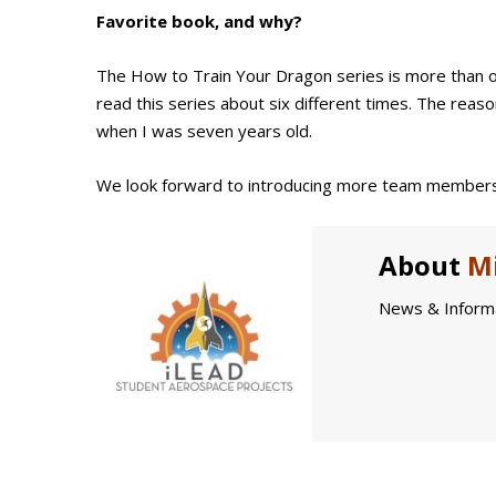
Favorite book, and why?
The How to Train Your Dragon series is more than on
read this series about six different times. The reason 
when I was seven years old.
We look forward to introducing more team members
About
Mi
News & Informa