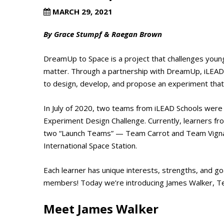
MARCH 29, 2021
By Grace Stumpf & Raegan Brown
DreamUp to Space is a project that challenges youn
matter. Through a partnership with DreamUp, iLEAD l
to design, develop, and propose an experiment that 
In July of 2020, two teams from iLEAD Schools were 
Experiment Design Challenge. Currently, learners f
two “Launch Teams” — Team Carrot and Team Vigna Ra
International Space Station.
Each learner has unique interests, strengths, and go
members! Today we’re introducing James Walker, T
Meet James Walker