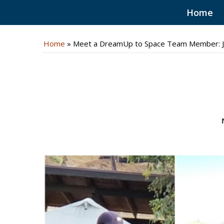
Home
Home
»
Meet a DreamUp to Space Team Member: J