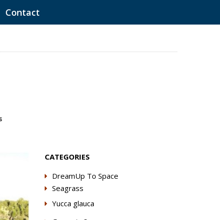
Contact
s
CATEGORIES
DreamUp To Space
Seagrass
Yucca glauca