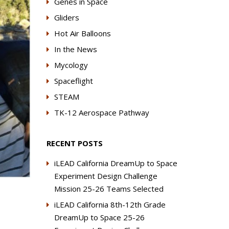
Genes in Space
Gliders
Hot Air Balloons
In the News
Mycology
Spaceflight
STEAM
TK-12 Aerospace Pathway
RECENT POSTS
iLEAD California DreamUp to Space
Experiment Design Challenge
Mission 25-26 Teams Selected
iLEAD California 8th-12th Grade
DreamUp to Space 25-26