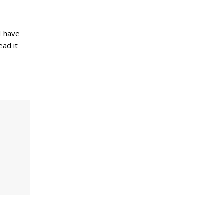
I have
ead it