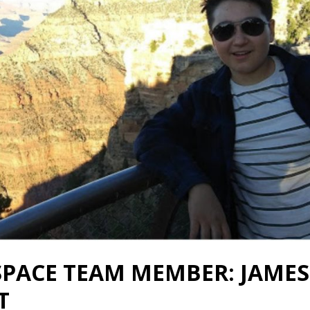
SPACE TEAM MEMBER: JAMES
T