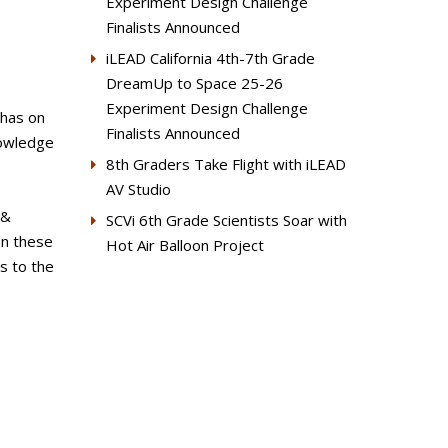
Experiment Design Challenge
Finalists Announced
iLEAD California 4th-7th Grade
DreamUp to Space 25-26
Experiment Design Challenge
 has on
Finalists Announced
nowledge
8th Graders Take Flight with iLEAD
AV Studio
 &
SCVi 6th Grade Scientists Soar with
on these
Hot Air Balloon Project
s to the