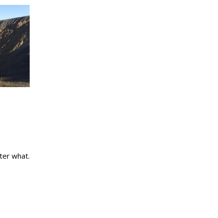
ter what.