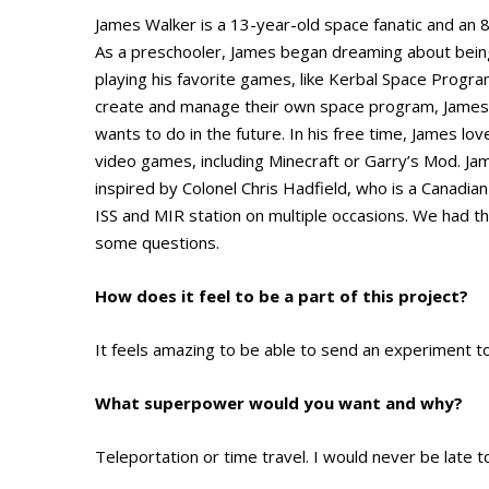
James Walker is a 13-year-old space fanatic and an 
As a preschooler, James began dreaming about being
playing his favorite games, like Kerbal Space Progr
create and manage their own space program, James 
wants to do in the future. In his free time, James lo
video games, including Minecraft or Garry’s Mod. Jam
inspired by Colonel Chris Hadfield, who is a Canadia
ISS and MIR station on multiple occasions. We had t
some questions.
How does it feel to be a part of this project?
It feels amazing to be able to send an experiment t
What superpower would you want and why?
Teleportation or time travel. I would never be late t