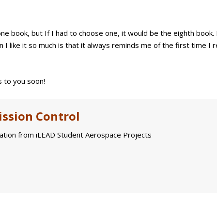
e book, but If I had to choose one, it would be the eighth book. 
I like it so much is that it always reminds me of the first time I r
 to you soon!
ssion Control
tion from iLEAD Student Aerospace Projects