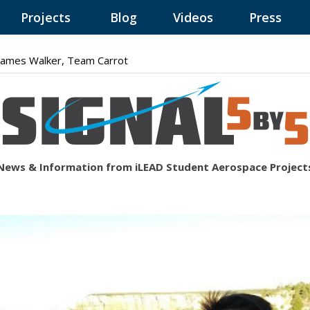
Projects
Blog
Videos
Press
ames Walker, Team Carrot
News & Information from iLEAD Student Aerospace Project