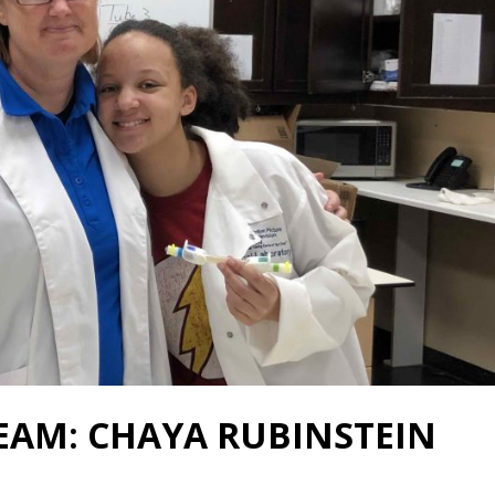
EAM: CHAYA RUBINSTEIN