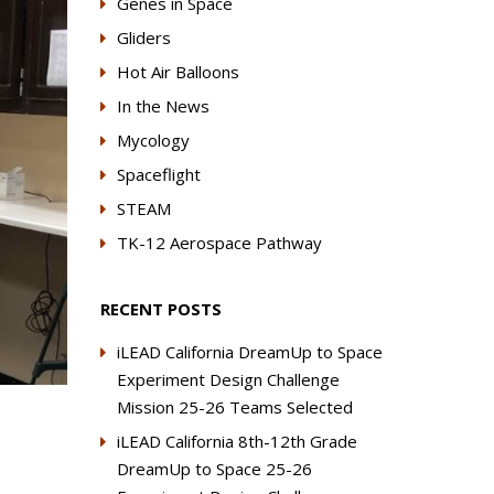
Genes in Space
Gliders
Hot Air Balloons
In the News
Mycology
Spaceflight
STEAM
TK-12 Aerospace Pathway
RECENT POSTS
iLEAD California DreamUp to Space
Experiment Design Challenge
Mission 25-26 Teams Selected
iLEAD California 8th-12th Grade
DreamUp to Space 25-26