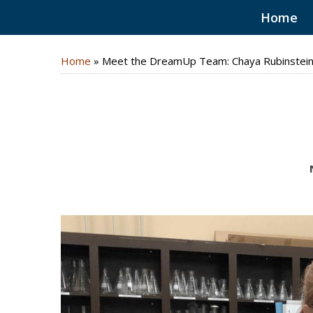
Home
Home
»
Meet the DreamUp Team: Chaya Rubinstei