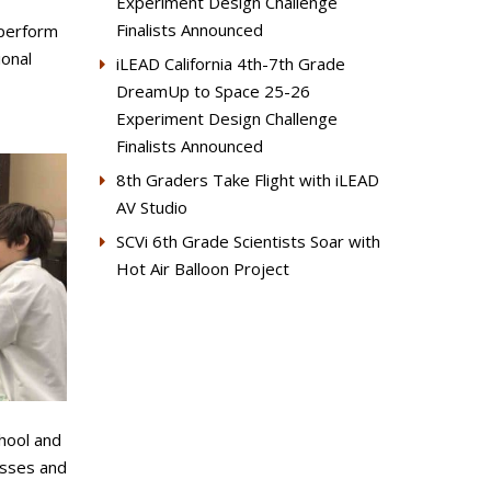
Experiment Design Challenge
Finalists Announced
 perform
ional
iLEAD California 4th-7th Grade
DreamUp to Space 25-26
Experiment Design Challenge
Finalists Announced
8th Graders Take Flight with iLEAD
AV Studio
SCVi 6th Grade Scientists Soar with
Hot Air Balloon Project
hool and
asses and