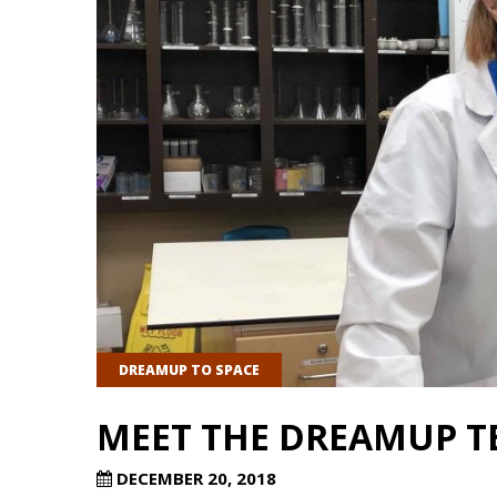
DREAMUP TO SPACE
MEET THE DREAMUP T
DECEMBER 20, 2018