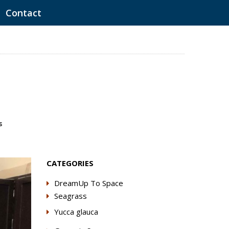
Contact
s
CATEGORIES
DreamUp To Space
Seagrass
Yucca glauca