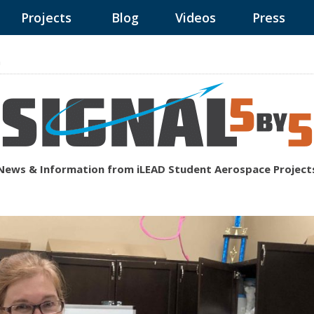
Projects
Blog
Videos
Press
n
News & Information from iLEAD Student Aerospace Project