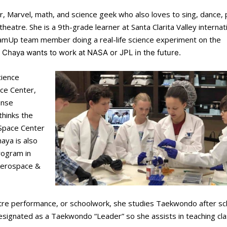
r, Marvel, math, and science geek who also loves to sing, dance,
heatre. She is a 9th-grade learner at Santa Clarita Valley internat
DreamUp team member doing a real-life science experiment on the
, Chaya wants to work at NASA or JPL in the future.
ience
ce Center,
ense
thinks the
Space Center
aya is also
rogram in
 Aerospace &
tre performance, or schoolwork, she studies Taekwondo after sc
n designated as a Taekwondo “Leader” so she assists in teaching cl