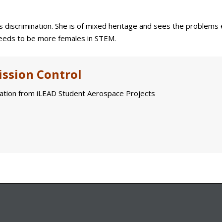
s discrimination. She is of mixed heritage and sees the problems
 needs to be more females in STEM.
ssion Control
tion from iLEAD Student Aerospace Projects