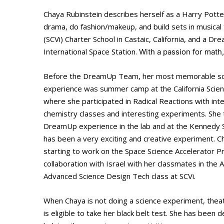
Chaya Rubinstein describes herself as a Harry Potte
drama, do fashion/makeup, and build sets in musical t
(SCVi) Charter School in Castaic, California, and a 
International Space Station.
With a passion for math
Before the DreamUp Team, her most memorable sc
experience was summer camp at the California Scien
where she participated in Radical Reactions with int
chemistry classes and interesting experiments. She 
DreamUp experience in the lab and at the Kennedy 
has been a very exciting and creative experiment. Ch
starting to work on the Space Science Accelerator P
collaboration with Israel with her classmates in the
Advanced Science Design Tech class at SCVi.
When Chaya is not doing a science experiment, thea
is eligible to take her black belt test. She has bee