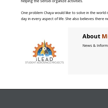
helping the sensei organize activities.
One problem Chaya would like to solve in the world i
day in every aspect of life. She also believes there
About
Mi
News & Informa