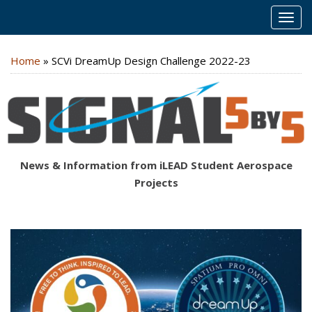
MEN
Home
»
SCVi DreamUp Design Challenge 2022-23
News & Information from iLEAD Student Aerospace
Projects