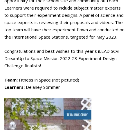
opportunity for their school site and community outreach.
Learners were required to include subject matter experts
to support their experiment designs. A panel of science and
space experts is reviewing their proposals and videos. The
top team will have their experiment flown and conducted on
the International Space Stations, targeted for May 2023.
Congratulations and best wishes to this year’s iLEAD SCVi
DreamUp to Space Mission 2022-23 Experiment Design
Challenge finalists!
Team:
Fitness in Space (not pictured)
Learners:
Delaney Sommer