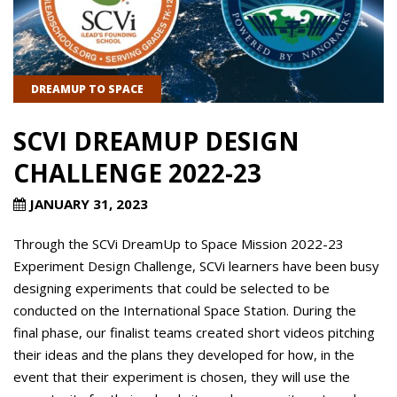
DREAMUP TO SPACE
SCVI DREAMUP DESIGN
CHALLENGE 2022-23
JANUARY 31, 2023
Through the SCVi DreamUp to Space Mission 2022-23
Experiment Design Challenge, SCVi learners have been busy
designing experiments that could be selected to be
conducted on the International Space Station. During the
final phase, our finalist teams created short videos pitching
their ideas and the plans they developed for how, in the
event that their experiment is chosen, they will use the