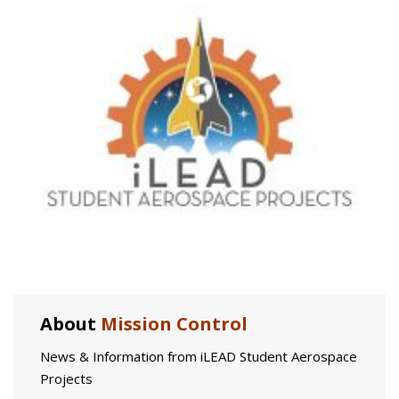
About
Mission Control
News & Information from iLEAD Student Aerospace
Projects