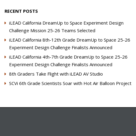
RECENT POSTS
iLEAD California DreamUp to Space Experiment Design
Challenge Mission 25-26 Teams Selected
iLEAD California 8th-12th Grade DreamUp to Space 25-26
Experiment Design Challenge Finalists Announced
iLEAD California 4th-7th Grade DreamUp to Space 25-26
Experiment Design Challenge Finalists Announced
8th Graders Take Flight with iLEAD AV Studio
SCVi 6th Grade Scientists Soar with Hot Air Balloon Project