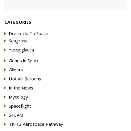
CATEGORIES
DreamUp To Space
Seagrass
Yucca glauca
Genes in Space
Gliders
Hot Air Balloons
In the News
Mycology
Spaceflight
STEAM
TK-12 Aerospace Pathway