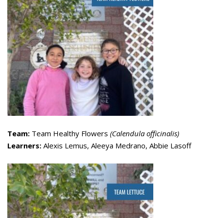
Team:
Team Healthy Flowers
(Calendula officinalis)
Learners:
Alexis Lemus, Aleeya Medrano, Abbie Lasoff