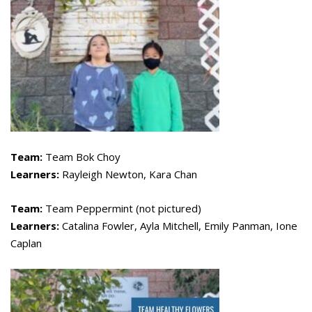
Team:
Team Bok Choy
Learners:
Rayleigh Newton, Kara Chan
Team:
Team Peppermint (not pictured)
Learners:
Catalina Fowler, Ayla Mitchell, Emily Panman, Ione
Caplan