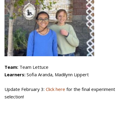
Team:
Team Lettuce
Learners:
Sofia Aranda, Madilynn Lippert
Update February 3:
Click here
for the final experiment
selection!