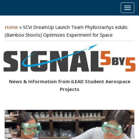
MEN
Home
»
SCVi DreamUp Launch Team Phyllostachys edulis
(Bamboo Shoots) Optimizes Experiment for Space
News & Information from iLEAD Student Aerospace
Projects