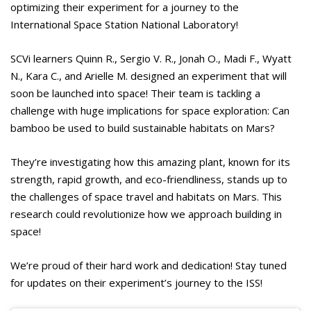
optimizing their experiment for a journey to the
International Space Station National Laboratory!
SCVi learners Quinn R., Sergio V. R., Jonah O., Madi F., Wyatt
N., Kara C., and Arielle M. designed an experiment that will
soon be launched into space! Their team is tackling a
challenge with huge implications for space exploration: Can
bamboo be used to build sustainable habitats on Mars?
They’re investigating how this amazing plant, known for its
strength, rapid growth, and eco-friendliness, stands up to
the challenges of space travel and habitats on Mars. This
research could revolutionize how we approach building in
space!
We’re proud of their hard work and dedication! Stay tuned
for updates on their experiment’s journey to the ISS!