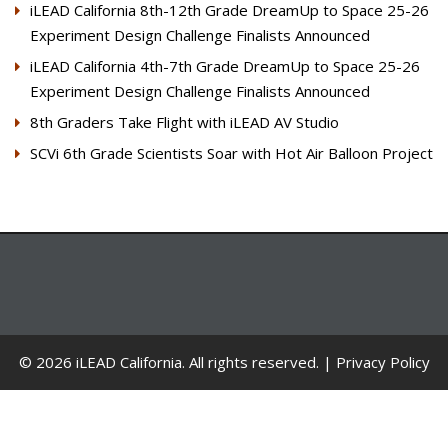
iLEAD California 8th-12th Grade DreamUp to Space 25-26
Experiment Design Challenge Finalists Announced
iLEAD California 4th-7th Grade DreamUp to Space 25-26
Experiment Design Challenge Finalists Announced
8th Graders Take Flight with iLEAD AV Studio
SCVi 6th Grade Scientists Soar with Hot Air Balloon Project
© 2026 iLEAD California. All rights reserved. |
Privacy Policy