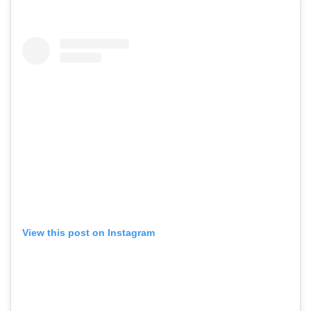
View this post on Instagram