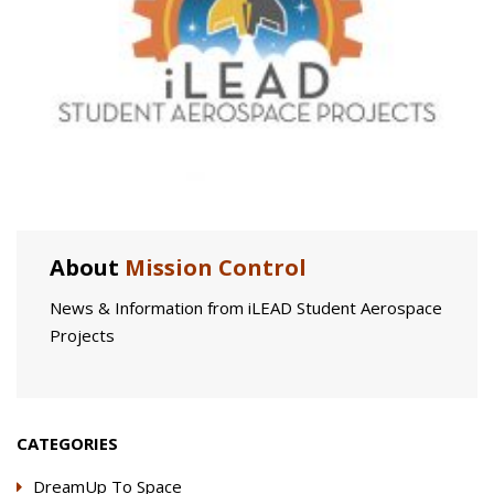
About
Mission Control
News & Information from iLEAD Student Aerospace
Projects
CATEGORIES
DreamUp To Space