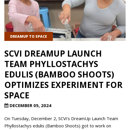
DREAMUP TO SPACE
SCVI DREAMUP LAUNCH
TEAM PHYLLOSTACHYS
EDULIS (BAMBOO SHOOTS)
OPTIMIZES EXPERIMENT FOR
SPACE
DECEMBER 05, 2024
On Tuesday, December 2, SCVi’s DreamUp Launch Team
Phyllostachys edulis (Bamboo Shoots) got to work on