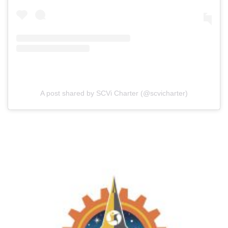
A post shared by SCVi Charter (@scvicharter)