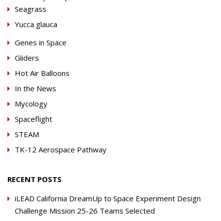
Seagrass
Yucca glauca
Genes in Space
Gliders
Hot Air Balloons
In the News
Mycology
Spaceflight
STEAM
TK-12 Aerospace Pathway
RECENT POSTS
iLEAD California DreamUp to Space Experiment Design
Challenge Mission 25-26 Teams Selected