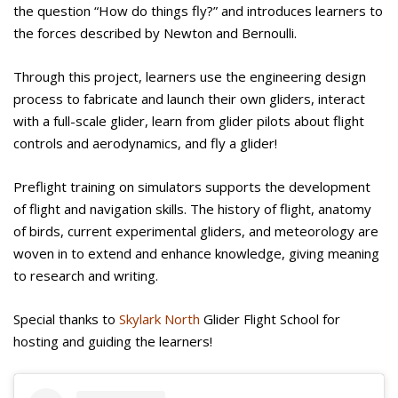
the question “How do things fly?” and introduces learners to
the forces described by Newton and Bernoulli.
Through this project, learners use the engineering design
process to fabricate and launch their own gliders, interact
with a full-scale glider, learn from glider pilots about flight
controls and aerodynamics, and fly a glider!
Preflight training on simulators supports the development
of flight and navigation skills. The history of flight, anatomy
of birds, current experimental gliders, and meteorology are
woven in to extend and enhance knowledge, giving meaning
to research and writing.
Special thanks to
Skylark North
Glider Flight School for
hosting and guiding the learners!