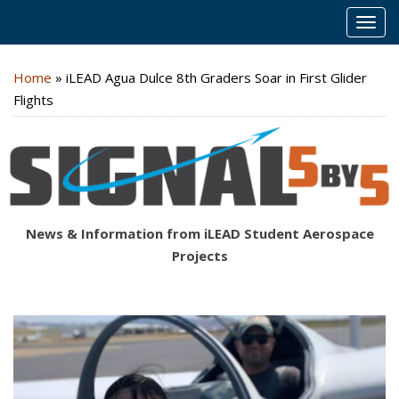
MEN
Home
»
iLEAD Agua Dulce 8th Graders Soar in First Glider
Flights
News & Information from iLEAD Student Aerospace
Projects