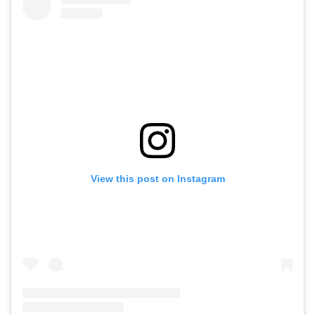
View this post on Instagram