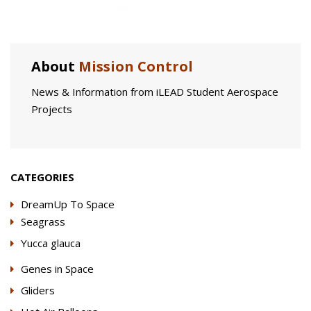
About
Mission Control
News & Information from iLEAD Student Aerospace
Projects
CATEGORIES
DreamUp To Space
Seagrass
Yucca glauca
Genes in Space
Gliders