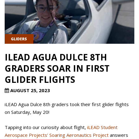
GLIDERS
ILEAD AGUA DULCE 8TH
GRADERS SOAR IN FIRST
GLIDER FLIGHTS
AUGUST 25, 2023
iLEAD Agua Dulce 8th graders took their first glider flights
on Saturday, May 20!
Tapping into our curiosity about flight,
iLEAD Student
Aerospace Projects’ Soaring Aeronautics Project
answers