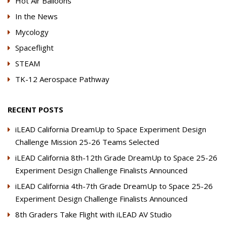
Hot Air Balloons
In the News
Mycology
Spaceflight
STEAM
TK-12 Aerospace Pathway
RECENT POSTS
iLEAD California DreamUp to Space Experiment Design
Challenge Mission 25-26 Teams Selected
iLEAD California 8th-12th Grade DreamUp to Space 25-26
Experiment Design Challenge Finalists Announced
iLEAD California 4th-7th Grade DreamUp to Space 25-26
Experiment Design Challenge Finalists Announced
8th Graders Take Flight with iLEAD AV Studio