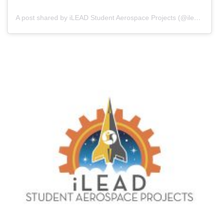
A post shared by iLEAD Student Aerospace Projects (@ileadaerospace)