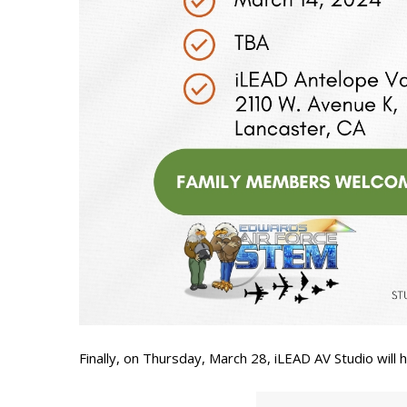
Finally, on Thursday, March 28, iLEAD AV Studio will