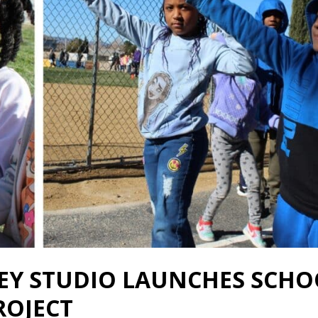
LEY STUDIO LAUNCHES SCHO
ROJECT