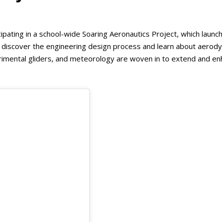
cipating in a school-wide Soaring Aeronautics Project, which launc
s discover the engineering design process and learn about aerod
perimental gliders, and meteorology are woven in to extend and e