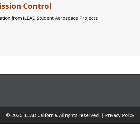
ssion Control
tion from iLEAD Student Aerospace Projects
© 2026 iLEAD California. All rights reserved. |
Privacy Policy