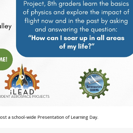
 host a school-wide Presentation of Learning Day.