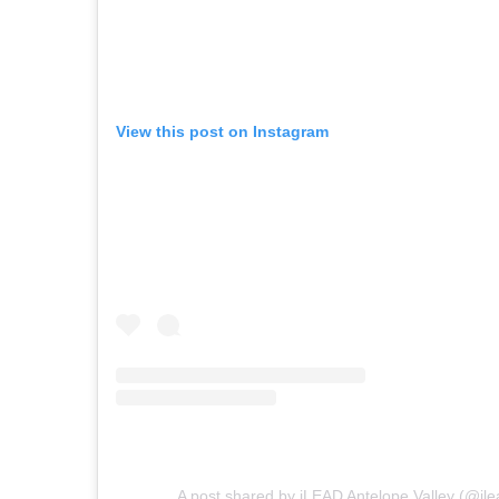
View this post on Instagram
A post shared by iLEAD Antelope Valley (@ile