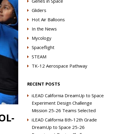
Genes in Space
Gliders
Hot Air Balloons
In the News
Mycology
Spaceflight
STEAM
TK-12 Aerospace Pathway
RECENT POSTS
iLEAD California DreamUp to Space
Experiment Design Challenge
Mission 25-26 Teams Selected
OL-
iLEAD California 8th-12th Grade
DreamUp to Space 25-26