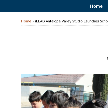
Home
Home
»
iLEAD Antelope Valley Studio Launches Scho