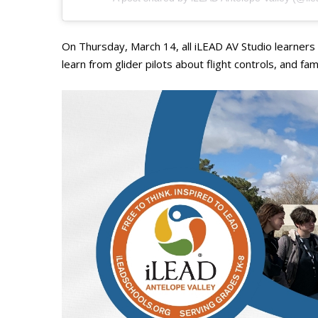
On Thursday, March 14, all iLEAD AV Studio learners w
learn from glider pilots about flight controls, and fa