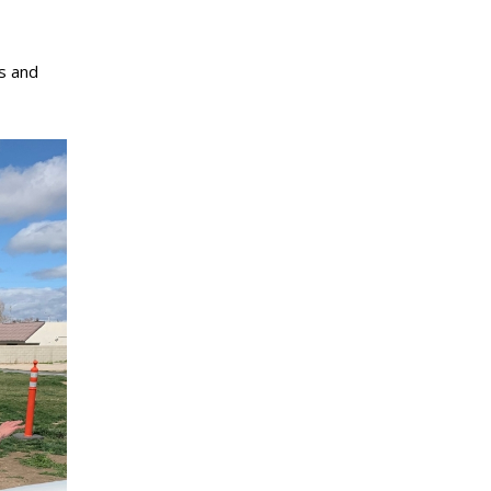
us and