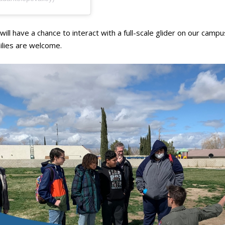
ill have a chance to interact with a full-scale glider on our camp
milies are welcome.