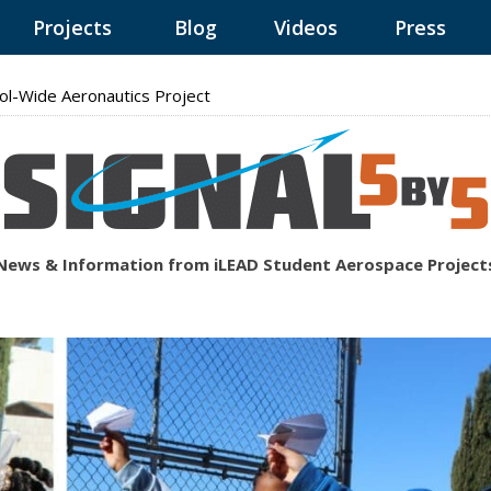
Projects
Blog
Videos
Press
ol-Wide Aeronautics Project
News & Information from iLEAD Student Aerospace Project