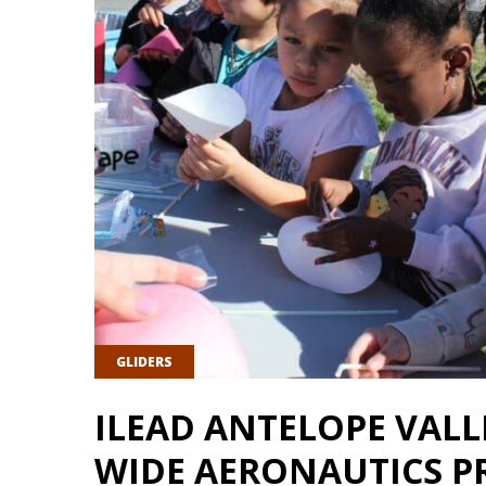
GLIDERS
ILEAD ANTELOPE VAL
WIDE AERONAUTICS P