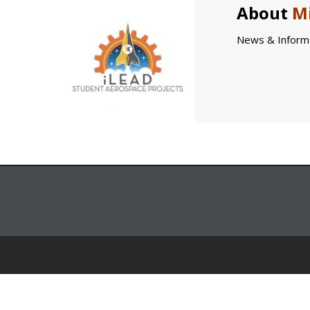
About
Mi
News & Informa