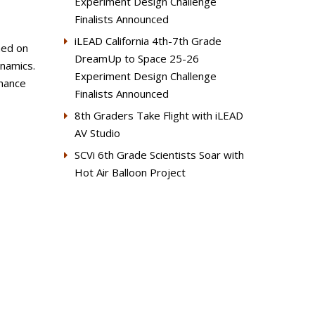
Experiment Design Challenge
Finalists Announced
iLEAD California 4th-7th Grade
hed on
DreamUp to Space 25-26
ynamics.
Experiment Design Challenge
nhance
Finalists Announced
8th Graders Take Flight with iLEAD
AV Studio
SCVi 6th Grade Scientists Soar with
Hot Air Balloon Project