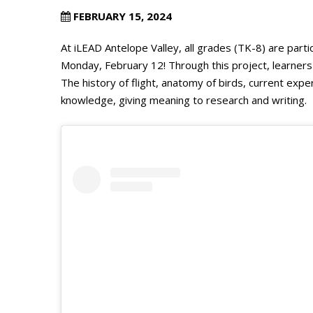
FEBRUARY 15, 2024
At iLEAD Antelope Valley, all grades (TK-8) are parti
Monday, February 12! Through this project, learner
The history of flight, anatomy of birds, current ex
knowledge, giving meaning to research and writing.