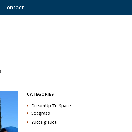
Contact
s
CATEGORIES
DreamUp To Space
Seagrass
Yucca glauca