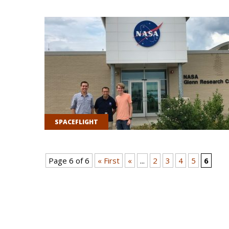
SPACEFLIGHT
Page 6 of 6
« First
«
...
2
3
4
5
6