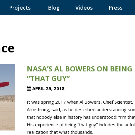
Projects
Blog
Videos
Press
ace
NASA’S AL BOWERS ON BEING
“THAT GUY”
APRIL 25, 2018
It was spring 2017 when Al Bowers, Chief Scientist,
Armstrong, said, as he described understanding so
that nobody else in history has understood: “I’m that
His experience of being “that guy” includes the unfo
realization that what thousands…