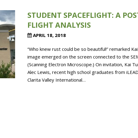
STUDENT SPACEFLIGHT: A POS
FLIGHT ANALYSIS
APRIL 18, 2018
“Who knew rust could be so beautiful!” remarked Kai
image emerged on the screen connected to the SE
(Scanning Electron Microscope.) On invitation, Kai T
Alec Lewis, recent high school graduates from iLEAD
Clarita Valley International…