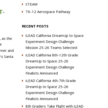
STEAM
T-
TK-12 Aerospace Pathway
RECENT POSTS
iLEAD California DreamUp to Space
, as the
Experiment Design Challenge
M
Mission 25-26 Teams Selected
urner and
iLEAD California 8th-12th Grade
’s Santa
DreamUp to Space 25-26
Experiment Design Challenge
Finalists Announced
iLEAD California 4th-7th Grade
DreamUp to Space 25-26
Experiment Design Challenge
Finalists Announced
8th Graders Take Flight with iLEAD