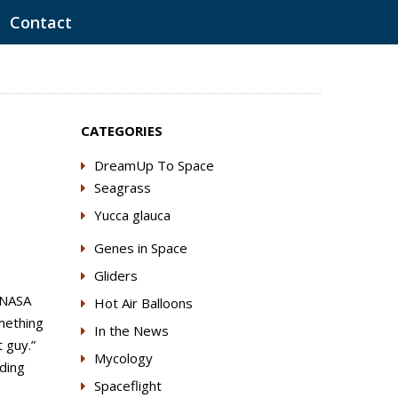
Contact
CATEGORIES
DreamUp To Space
Seagrass
Yucca glauca
Genes in Space
Gliders
 NASA
Hot Air Balloons
mething
In the News
 guy.”
Mycology
lding
Spaceflight