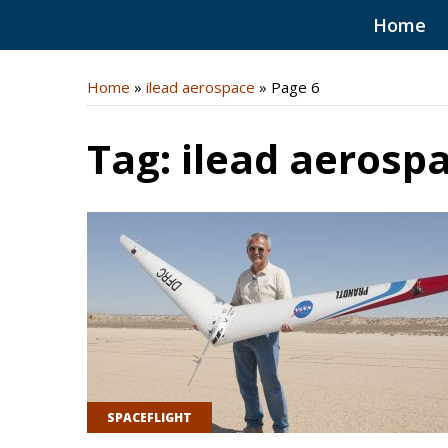
Home
Home
»
ilead aerospace
»
Page 6
Tag:
ilead aerosp
SPACEFLIGHT